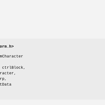
orm.h>
mCharacter
 ctrlBlock,
racter,
rp,
tData