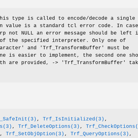
his type is called to encode/decode a single
n value is a standard tcl error code. In cas
rp not NULL an error message should be left 
of the specified interpreter. Only one of
aracter' and 'Trf_TransformBuffer' must be
ne is easier to implement, the second one sh
th are provided, -> 'Trf_TransformBuffer' ta
_SafeInit(3)
,
Trf_IsInitialized(3)
,
s(3)
,
Trf_DeleteOptions(3)
,
Trf_CheckOptions
,
Trf_SetObjOption(3)
,
Trf_QueryOptions(3)
,