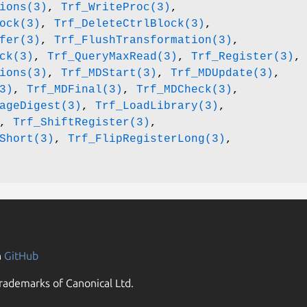
ions(3)
,
Trf_WriteProc(3)
,
ock(3)
,
Trf_DeleteCtrlBlock(3)
,
fer(3)
,
Trf_FlushTransformation(3)
,
ck(3)
,
Trf_QueryMaxRead(3)
,
Trf_Register(3)
,
ions(3)
,
Trf_MDStart(3)
,
Trf_MDUpdate(3)
,
3)
,
Trf_MDFinal(3)
,
Trf_MDCheck(3)
,
ageDigest(3)
,
Trf_LoadLibrary(3)
,
,
Trf_ShiftRegister(3)
,
Short(3)
,
Trf_FlipRegisterLong(3)
,
n
GitHub
rademarks of Canonical Ltd.