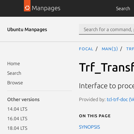
Manpages
Search
Ubuntu Manpages
focal
man(3)
Tr
Trf_Trans
Home
Search
Browse
Interface to proc
Provided by:
tcl-trf-doc (
Other versions
14.04 LTS
On this page
16.04 LTS
SYNOPSIS
18.04 LTS