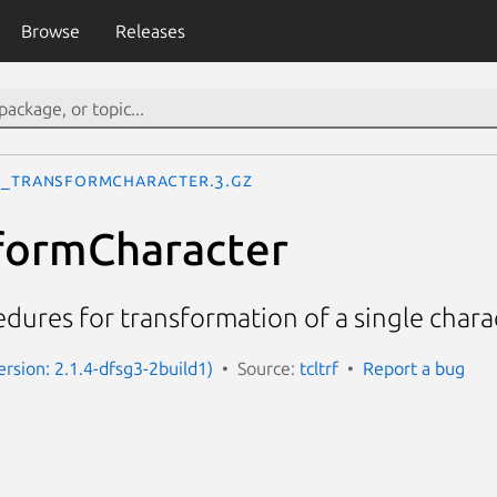
Browse
Releases
f_TransformCharacter.3.gz
formCharacter
edures for transformation of a single chara
Version: 2.1.4-dfsg3-2build1)
Source:
tcltrf
Report a bug