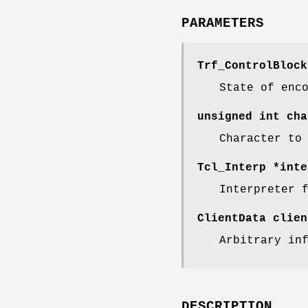
PARAMETERS
Trf_ControlBlock
State of enc
unsigned int cha
Character to
Tcl_Interp *inte
Interpreter 
ClientData clien
Arbitrary in
DESCRIPTION