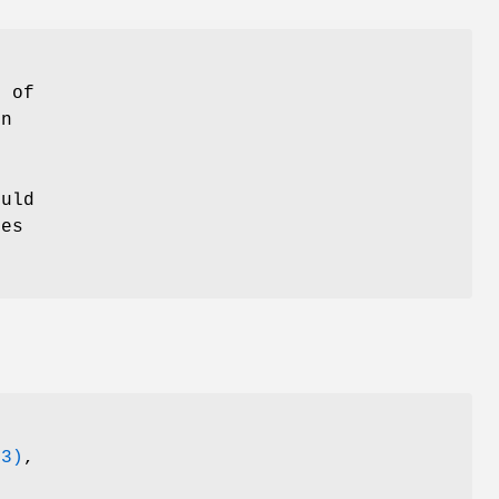
e of
in
ould
kes
(3)
,