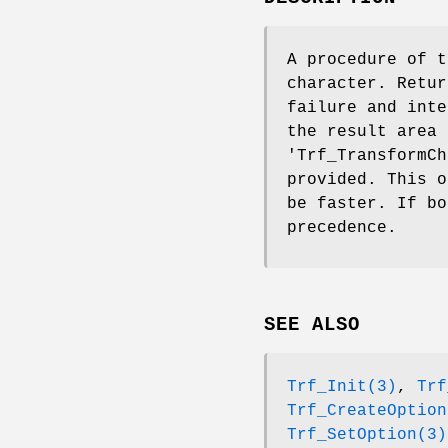
A procedure of t
character. Retur
failure and inte
the result area 
'Trf_TransformCh
provided. This o
be faster. If bo
precedence.
SEE ALSO
Trf_Init(3)
,
Trf
Trf_CreateOption
Trf_SetOption(3)