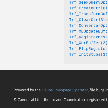
Trf_SeekQueryOpt
Trf_CreateCtrlBl
Trf_TransformBuf
Trf_ClearCtrlBlo
Trf_ConverterOpt
Trf_MDUpdateBuf(
Trf_RegisterMess
Trf_XorBuffer(3)
Trf_FlipRegister
Trf_InitStubs(3)
Powered by the
Ubuntu Manpage Operator
, file bugs i
© Canonical Ltd. Ubuntu and Canonical are registered t