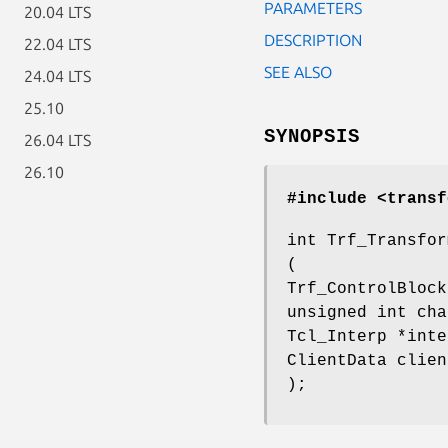
PARAMETERS
20.04 LTS
DESCRIPTION
22.04 LTS
SEE ALSO
24.04 LTS
25.10
SYNOPSIS
26.04 LTS
26.10
#include <transf
int Trf_Transfor
(
Trf_ControlBlock
unsigned int cha
Tcl_Interp *inte
ClientData clien
);