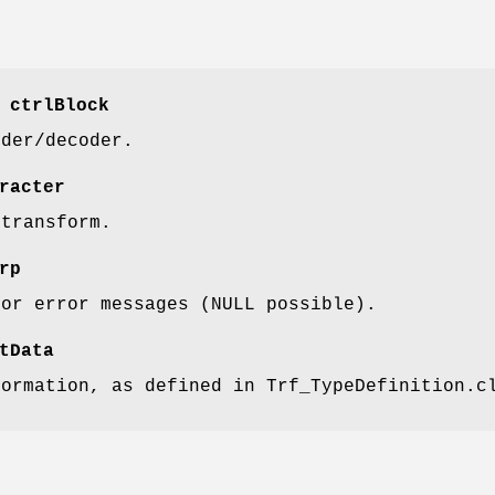
 ctrlBlock
oder/decoder.
racter
 transform.
rp
for error messages (NULL possible).
tData
formation, as defined in Trf_TypeDefinition.c