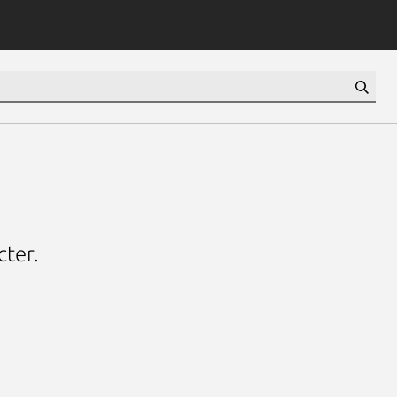
cter.