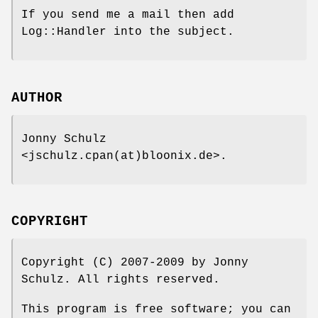
If you send me a mail then add
Log::Handler into the subject.
AUTHOR
Jonny Schulz
<jschulz.cpan(at)bloonix.de>.
COPYRIGHT
Copyright (C) 2007-2009 by Jonny
Schulz. All rights reserved.
This program is free software; you can