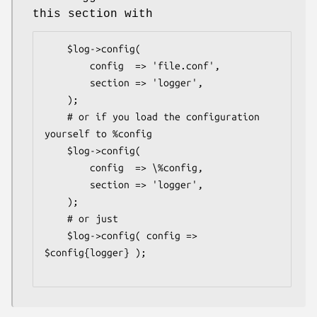
this section with
    $log->config(

        config  => 'file.conf',

        section => 'logger',

    );

    # or if you load the configuration 
yourself to %config

    $log->config(

        config  => \%config,

        section => 'logger',

    );

    # or just

    $log->config( config => 
$config{logger} );
