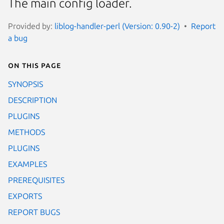
The main config loader.
Provided by:
liblog-handler-perl (Version: 0.90-2)
Report
a bug
On this page
SYNOPSIS
DESCRIPTION
PLUGINS
METHODS
PLUGINS
EXAMPLES
PREREQUISITES
EXPORTS
REPORT BUGS