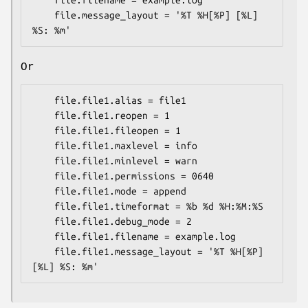
    file.filename = example.log

    file.message_layout = '%T %H[%P] [%L] 
Or
    file.file1.alias = file1

    file.file1.reopen = 1

    file.file1.fileopen = 1

    file.file1.maxlevel = info

    file.file1.minlevel = warn

    file.file1.permissions = 0640

    file.file1.mode = append

    file.file1.timeformat = %b %d %H:%M:%S

    file.file1.debug_mode = 2

    file.file1.filename = example.log

    file.file1.message_layout = '%T %H[%P] 