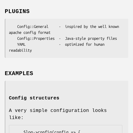
PLUGINS
    Config::General     -  inspired by the well known 
apache config format

    Config::Properties  -  Java-style property files

    YAML                -  optimized for human 
EXAMPLES
Config structures
A very simple configuration looks
like:
    $log->config(config => {
