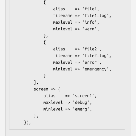
            {

                alias    => 'file1,

                filename => 'file1.log',

                maxlevel => 'info',

                minlevel => 'warn',

            },

            {

                alias    => 'file2',

                filename => 'file2.log',

                maxlevel => 'error',

                minlevel => 'emergency',

            }

        ],

        screen => {

            alias    => 'screen1',

            maxlevel => 'debug',

            minlevel => 'emerg',

        },
