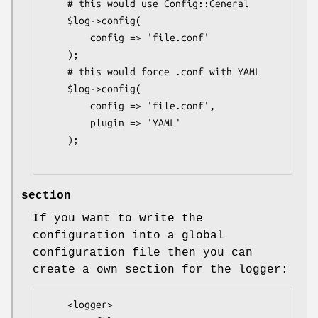
    # this would use Config::General

    $log->config(

        config => 'file.conf'

    );

    # this would force .conf with YAML

    $log->config(

        config => 'file.conf',

        plugin => 'YAML'

    );

section
If you want to write the
configuration into a global
configuration file then you can
create a own section for the logger:
    <logger>
