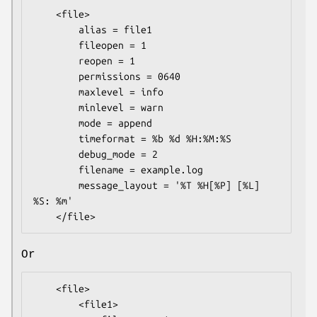
    <file>

        alias = file1

        fileopen = 1

        reopen = 1

        permissions = 0640

        maxlevel = info

        minlevel = warn

        mode = append

        timeformat = %b %d %H:%M:%S

        debug_mode = 2

        filename = example.log

        message_layout = '%T %H[%P] [%L] 
%S: %m'

Or
    <file>

        <file1>
