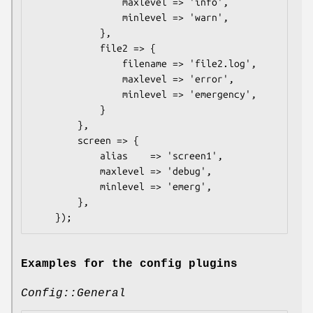
                maxlevel => 'info',

                minlevel => 'warn',

            },

            file2 => {

                filename => 'file2.log',

                maxlevel => 'error',

                minlevel => 'emergency',

            }

        },

        screen => {

            alias    => 'screen1',

            maxlevel => 'debug',

            minlevel => 'emerg',

        },

Examples for the config plugins
Config::General