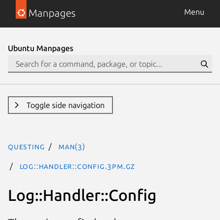
Manpages
Menu
Ubuntu Manpages
Toggle side navigation
questing
man(3)
Log::Handler::Config.3pm.gz
Log::Handler::Config