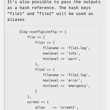
It's also possible to pass the outputs
as a hash reference. The hash keys
"file1" and "file2" will be used as
aliases.
    $log->config(config => {

        file => {

            file1 => {

                filename => 'file1.log',

                maxlevel => 'info',

                minlevel => 'warn',

            },

            file2 => {

                filename => 'file2.log',

                maxlevel => 'error',

                minlevel => 'emergency',

            }

        },

        screen => {

            alias    => 'screen1',
