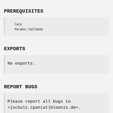
PREREQUISITES
    Carp

EXPORTS
No exports.
REPORT BUGS
Please report all bugs to
<jschulz.cpan(at)bloonix.de>.