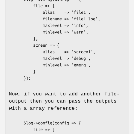
        file => {

            alias    => 'file1',

            filename => 'file1.log',

            maxlevel => 'info',

            minlevel => 'warn',

        },

        screen => {

            alias    => 'screen1',

            maxlevel => 'debug',

            minlevel => 'emerg',

        }

Now, if you want to add another file-
output then you can pass the outputs
with a array reference:
    $log->config(config => {

        file => [
