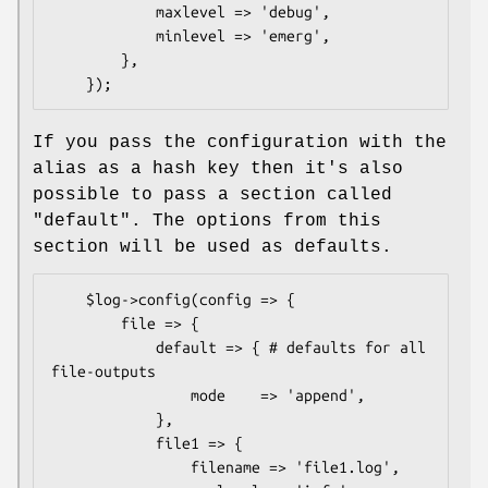
            maxlevel => 'debug',

            minlevel => 'emerg',

        },

If you pass the configuration with the
alias as a hash key then it's also
possible to pass a section called
"default". The options from this
section will be used as defaults.
    $log->config(config => {

        file => {

            default => { # defaults for all 
file-outputs

                mode    => 'append',

            },

            file1 => {

                filename => 'file1.log',
