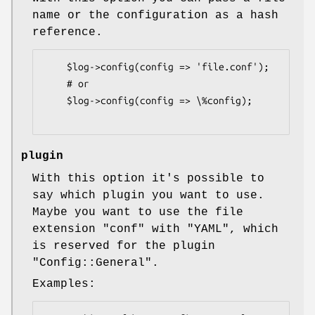
name or the configuration as a hash
reference.
    $log->config(config => 'file.conf');

    # or

    $log->config(config => \%config);

plugin
With this option it's possible to
say which plugin you want to use.
Maybe you want to use the file
extension
"conf"
with
"YAML"
, which
is reserved for the plugin
"Config::General"
.
Examples: