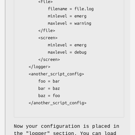
        <file>

            filename = file.log

            minlevel = emerg

            maxlevel = warning

        </file>

        <screen>

            minlevel = emerg

            maxlevel = debug

        </screen>

    </logger>

    <another_script_config>

        foo = bar

        bar = baz

        baz = foo

    </another_script_config>

Now your configuration is placed in
the
"logger"
section. You can load