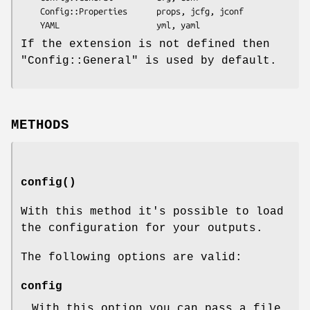
    Config::Properties      props, jcfg, jconf

If the extension is not defined then
"Config::General"
is used by default.
METHODS
config()
With this method it's possible to load
the configuration for your outputs.
The following options are valid:
config
With this option you can pass a file