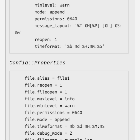
        minlevel: warn

        mode: append

        permissions: 0640

        message_layout: '%T %H[%P] [%L] %S: 
%m'

        reopen: 1

Config::Properties
    file.alias = file1

    file.reopen = 1

    file.fileopen = 1

    file.maxlevel = info

    file.minlevel = warn

    file.permissions = 0640

    file.mode = append

    file.timeformat = %b %d %H:%M:%S

    file.debug_mode = 2
