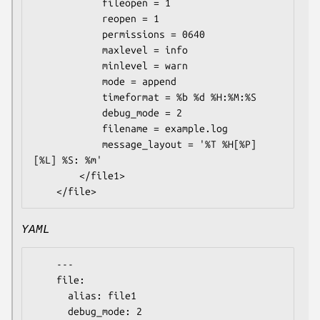
            fileopen = 1

            reopen = 1

            permissions = 0640

            maxlevel = info

            minlevel = warn

            mode = append

            timeformat = %b %d %H:%M:%S

            debug_mode = 2

            filename = example.log

            message_layout = '%T %H[%P] 
[%L] %S: %m'

        </file1>

YAML
    ---

    file:

      alias: file1

      debug_mode: 2
