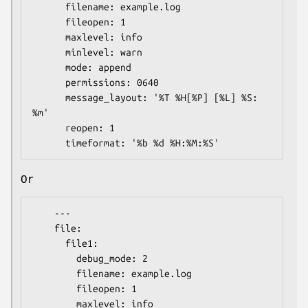
      filename: example.log

      fileopen: 1

      maxlevel: info

      minlevel: warn

      mode: append

      permissions: 0640

      message_layout: '%T %H[%P] [%L] %S: 
%m'

      reopen: 1

Or
    ---

    file:

      file1:

        debug_mode: 2

        filename: example.log

        fileopen: 1

        maxlevel: info
