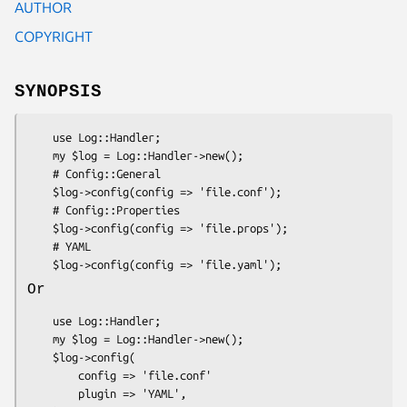
AUTHOR
COPYRIGHT
SYNOPSIS
    use Log::Handler;

    my $log = Log::Handler->new();

    # Config::General

    $log->config(config => 'file.conf');

    # Config::Properties

    $log->config(config => 'file.props');

    # YAML

Or
    use Log::Handler;

    my $log = Log::Handler->new();

    $log->config(

        config => 'file.conf'

        plugin => 'YAML',
