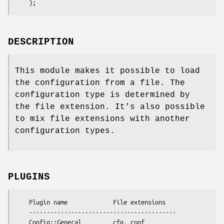
DESCRIPTION
This module makes it possible to load
the configuration from a file. The
configuration type is determined by
the file extension. It's also possible
to mix file extensions with another
configuration types.
PLUGINS
    Plugin name             File extensions

    ------------------------------------------

    Config::General         cfg, conf 
