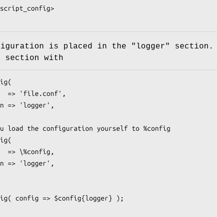
figuration is placed in the
"logger"
section.
s section with