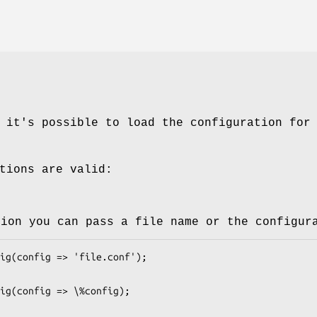
 it's possible to load the configuration for
tions are valid:
tion you can pass a file name or the configur