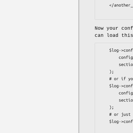
    </another_script_config>

Now your con
can load thi
    $log->config(

        config  => 'file.conf',

        section => 'logger',

    );

    # or if you load the configuration yourself to %config

    $log->config(

        config  => \%config,

        section => 'logger',

    );

    # or just

    $log->config( config => $config{logger} );
