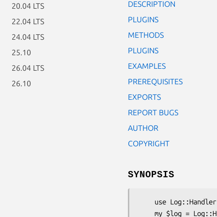
DESCRIPTION
20.04 LTS
PLUGINS
22.04 LTS
METHODS
24.04 LTS
PLUGINS
25.10
EXAMPLES
26.04 LTS
PREREQUISITES
26.10
EXPORTS
REPORT BUGS
AUTHOR
COPYRIGHT
SYNOPSIS
    use Log::Handler;

    my $log = Log::Handler->new();
