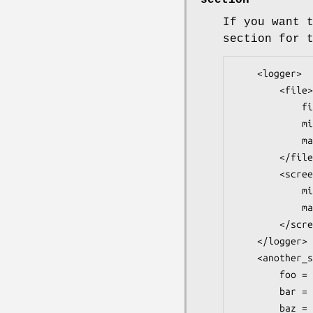
section
If you want 
section for 
    <logger>

        <file>

            filename = file.log

            minlevel = emerg

            maxlevel = warning

        </file>

        <screen>

            minlevel = emerg

            maxlevel = debug

        </screen>

    </logger>

    <another_script_config>

        foo = bar

        bar = baz

        baz = foo
