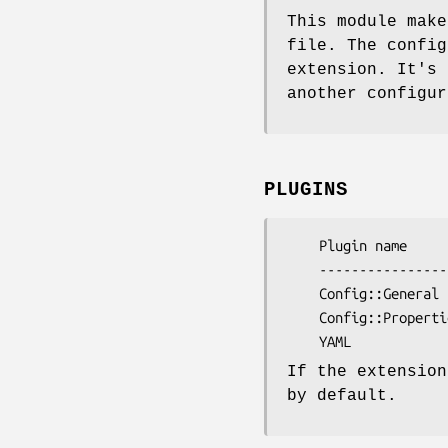
This module make
file. The config
extension. It's 
another configur
PLUGINS
    Plugin name             File extensions

    ------------------------------------------

    Config::General         cfg, conf 

    Config::Properties      props, jcfg, jconf

If the extensio
by default.