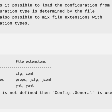
s it possible to load the configuration from
uration type is determined by the file
also possible to mix file extensions with
ation types.
n is not defined then
"Config::General"
is use