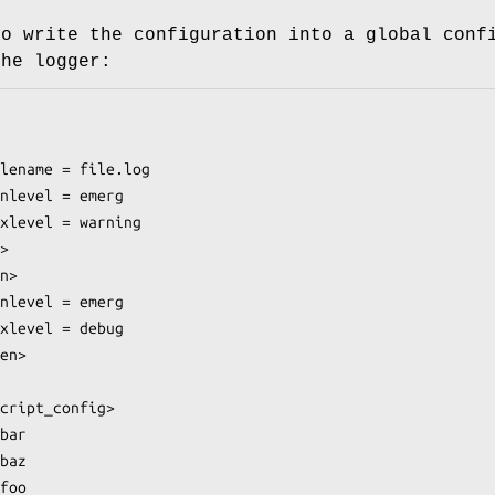
to write the configuration into a global conf
the logger: