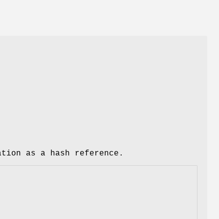
ation as a hash reference.