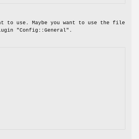
nt to use. Maybe you want to use the file
plugin
"Config::General"
.