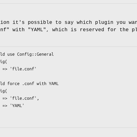
tion it's possible to say which plugin you wa
onf"
with
"YAML"
, which is reserved for the 