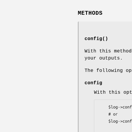
METHODS
config()
With this method
your outputs.
The following op
config
With this op
    $log->config(config => 'file.conf');

    # or

    $log->config(config => \%config);
