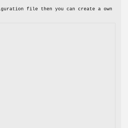
iguration file then you can create a own