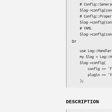
    # Config::General

    $log->config(config => 'file.conf');

    # Config::Properties

    $log->config(config => 'file.props');

    # YAML

Or
    use Log::Handler;

    my $log = Log::Handler->new();

    $log->config(

        config => 'file.conf'

        plugin => 'YAML',

DESCRIPTION