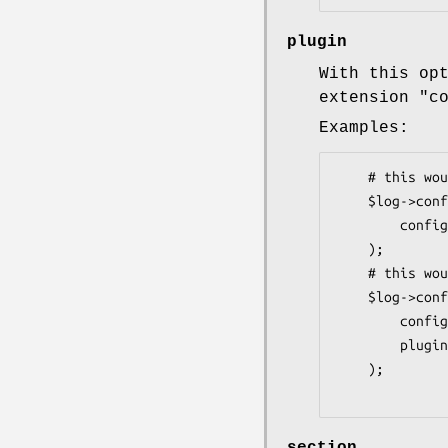
plugin
With this op
extension
"c
Examples:
    # this would use Config::General

    $log->config(

        config => 'file.conf'

    );

    # this would force .conf with YAML

    $log->config(

        config => 'file.conf',

        plugin => 'YAML'

    );
