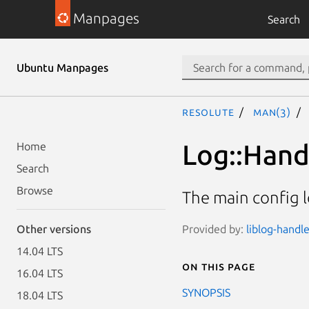
Manpages
Search
Ubuntu Manpages
resolute
man(3)
Log::Hand
Home
Search
Browse
The main config l
Provided by:
liblog-handle
Other versions
14.04 LTS
On this page
16.04 LTS
SYNOPSIS
18.04 LTS