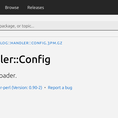
Browse
Releases
Log::Handler::Config.3pm.gz
ler::Config
oader.
r-perl (Version: 0.90-2)
Report a bug