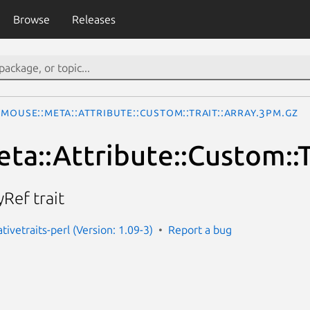
Browse
Releases
Mouse::Meta::Attribute::Custom::Trait::Array.3pm.gz
ta::Attribute::Custom::T
yRef trait
ivetraits-perl (Version: 1.09-3)
Report a bug