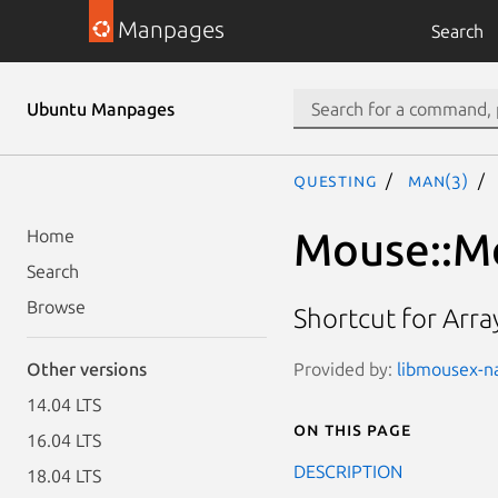
Manpages
Search
Ubuntu Manpages
questing
man(3)
Mouse::Me
Home
Search
Browse
Shortcut for Arra
Provided by:
libmousex-nat
Other versions
14.04 LTS
On this page
16.04 LTS
DESCRIPTION
18.04 LTS