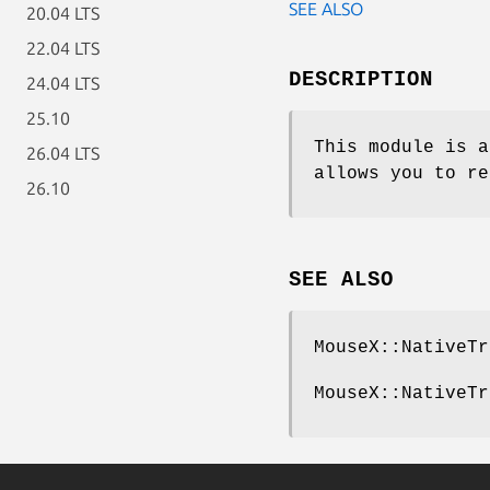
SEE ALSO
20.04 LTS
22.04 LTS
DESCRIPTION
24.04 LTS
25.10
This module is a
26.04 LTS
allows you to r
26.10
SEE ALSO
MouseX::NativeTr
MouseX::NativeTr