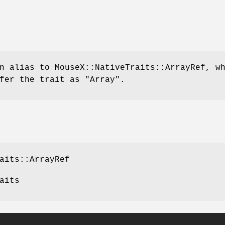
n alias to MouseX::NativeTraits::ArrayRef, w
efer the trait as
"Array"
.
aits::ArrayRef
aits