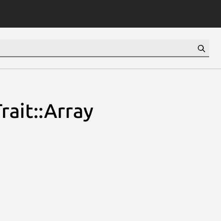
rait::Array