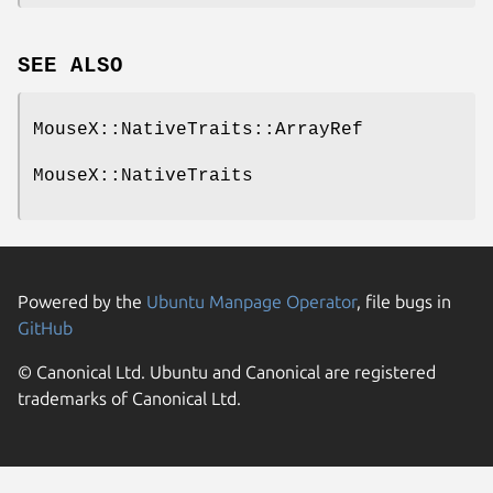
SEE ALSO
MouseX::NativeTraits::ArrayRef
MouseX::NativeTraits
Powered by the
Ubuntu Manpage Operator
, file bugs in
GitHub
© Canonical Ltd. Ubuntu and Canonical are registered
trademarks of Canonical Ltd.