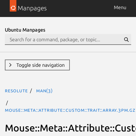
Manpages
Menu
Ubuntu Manpages
Toggle side navigation
resolute
man(3)
Mouse::Meta::Attribute::Custom::Trait::Array.3pm.gz
Mouse::Meta::Attribute::Cust