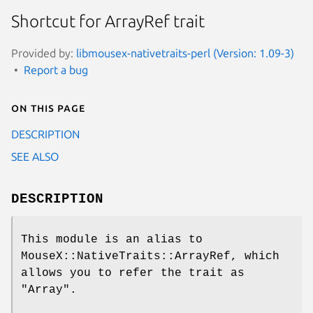
Shortcut for ArrayRef trait
Provided by:
libmousex-nativetraits-perl (Version: 1.09-3)
Report a bug
On this page
DESCRIPTION
SEE ALSO
DESCRIPTION
This module is an alias to
MouseX::NativeTraits::ArrayRef, which
allows you to refer the trait as
"Array"
.