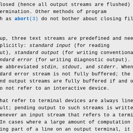
losed (hence all output streams are flushed)
ermination. Other methods of program
ch as
abort
(3)
do not bother about closing fi
up, three text streams are predefined and ne
xplicitly:
standard input
(for reading
put),
standard output
(for writing convention
ndard error
(for writing diagnostic output).
re abbreviated
stdin
,
stdout
, and
stderr
. Whe
dard error stream is not fully buffered; the
nd output streams are fully buffered if and 
o not refer to an interactive device.
hat refer to terminal devices are always lin
ult; pending output to such streams is writt
enever an input stream that refers to a term
In cases where a large amount of computation
ing part of a line on an output terminal, it