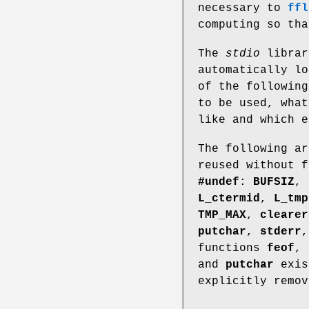
necessary to
ffl
computing so tha
The
stdio
librar
automatically l
of the following
to be used, what
like and which e
The following ar
reused without f
#undef
:
BUFSIZ
,
L_ctermid
,
L_tmp
TMP_MAX
,
clearer
putchar
,
stderr
functions
feof
,
and
putchar
exist
explicitly remov