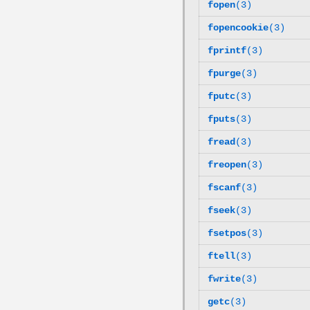
fopen
(3)
fopencookie
(3)
fprintf
(3)
fpurge
(3)
fputc
(3)
fputs
(3)
fread
(3)
freopen
(3)
fscanf
(3)
fseek
(3)
fsetpos
(3)
ftell
(3)
fwrite
(3)
getc
(3)