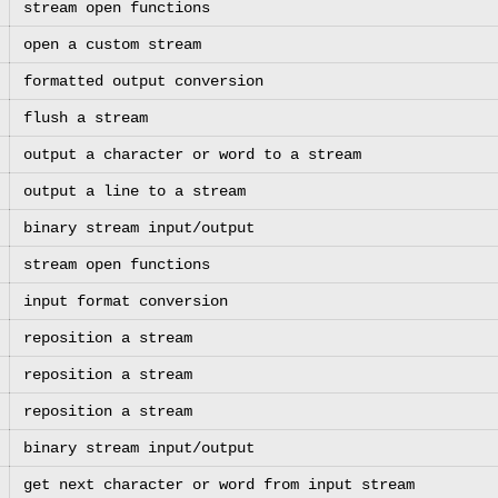
stream open functions
open a custom stream
formatted output conversion
flush a stream
output a character or word to a stream
output a line to a stream
binary stream input/output
stream open functions
input format conversion
reposition a stream
reposition a stream
reposition a stream
binary stream input/output
get next character or word from input stream