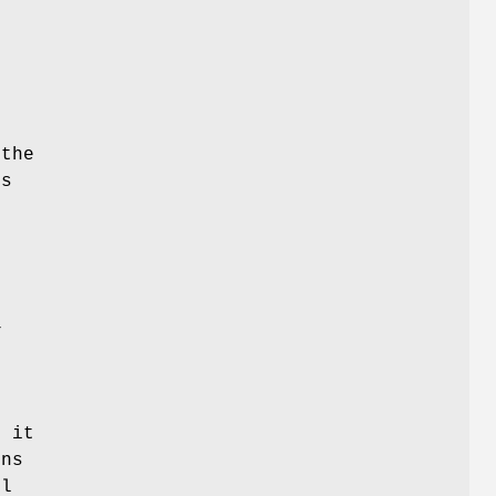
r
t
 the
rs
e
E
f it
rns
ll