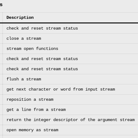
s
Description
check and reset stream status
close a stream
stream open functions
check and reset stream status
check and reset stream status
flush a stream
get next character or word from input stream
reposition a stream
get a line from a stream
return the integer descriptor of the argument stream
open memory as stream