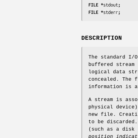
FILE *
stdout
;
FILE *
stderr
;
DESCRIPTION
The standard I/O
buffered stream 
logical data str
concealed. The f
information is a
A stream is asso
physical device
new file. Creati
to be discarded.
(such as a disk
position indicat