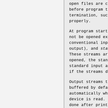
open files are c
before program t
termination, su
properly.
At program start
not be opened e
conventional in
output), and
sta
These streams a
opened, the stan
standard input a
if the streams d
Output streams t
buffered by defa
automatically wh
device is read. 
done after print