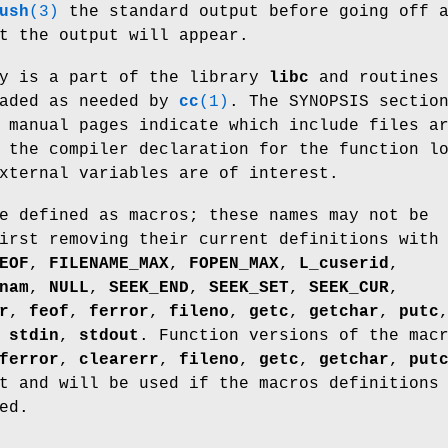
ush
(3)
the standard output before going off 
t the output will appear.
y is a part of the library
libc
and routines 
oaded as needed by
cc
(1)
. The SYNOPSIS sectio
 manual pages indicate which include files a
 the compiler declaration for the function l
xternal variables are of interest.
e defined as macros; these names may not be
irst removing their current definitions with
EOF
,
FILENAME_MAX
,
FOPEN_MAX
,
L_cuserid
,
nam
,
NULL
,
SEEK_END
,
SEEK_SET
,
SEEK_CUR
,
r
,
feof
,
ferror
,
fileno
,
getc
,
getchar
,
putc
,
stdin
,
stdout
. Function versions of the mac
ferror
,
clearerr
,
fileno
,
getc
,
getchar
,
put
 and will be used if the macros definitions
ed.