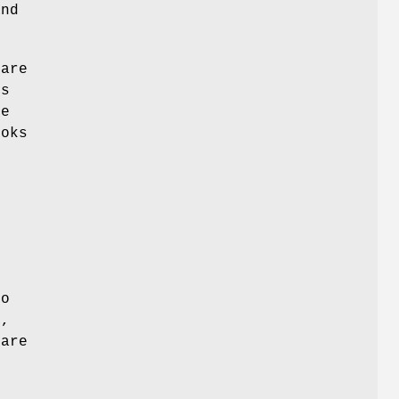
and
are
ns
re
ooks
,
ro
c
,
 are