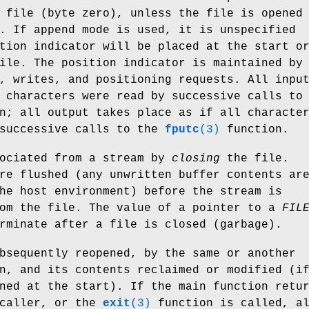
 file (byte zero), unless the file is opened
. If append mode is used, it is unspecified
tion indicator will be placed at the start o
ile. The position indicator is maintained by
, writes, and positioning requests. All inpu
 characters were read by successive calls to
n; all output takes place as if all characte
 successive calls to the
fputc
(3)
function.
sociated from a stream by
closing
the file.
re flushed (any unwritten buffer contents ar
he host environment) before the stream is
rom the file. The value of a pointer to a
FIL
rminate after a file is closed (garbage).
bsequently reopened, by the same or another
n, and its contents reclaimed or modified (i
ned at the start). If the main function retu
 caller, or the
exit
(3)
function is called, a