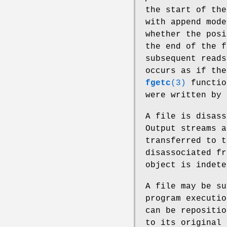
the start of the
with append mode
whether the posi
the end of the f
subsequent reads
occurs as if the
fgetc
(3)
functio
were written by
A file is disas
Output streams a
transferred to t
disassociated f
object is indete
A file may be su
program executio
can be repositio
to its original