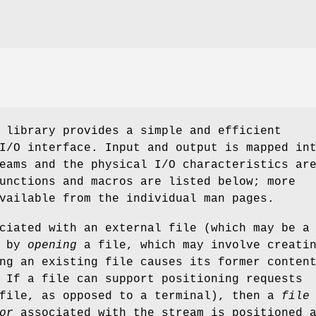
 library provides a simple and efficient
I/O interface. Input and output is mapped in
eams and the physical I/O characteristics ar
unctions and macros are listed below; more
vailable from the individual man pages.
ciated with an external file (which may be a
) by
opening
a file, which may involve creati
ng an existing file causes its former conten
 If a file can support positioning requests
 file, as opposed to a terminal), then a
file
or
associated with the stream is positioned 