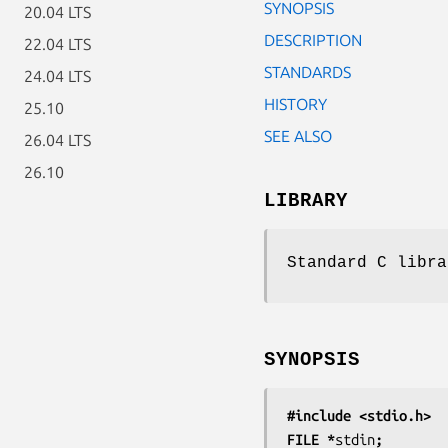
SYNOPSIS
20.04 LTS
DESCRIPTION
22.04 LTS
STANDARDS
24.04 LTS
HISTORY
25.10
SEE ALSO
26.04 LTS
26.10
LIBRARY
Standard C libra
SYNOPSIS
#include <stdio.h>
FILE *
stdin
;