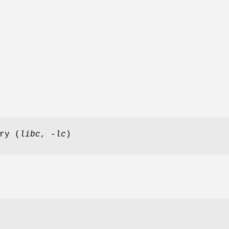
ry (
libc
,
-lc
)