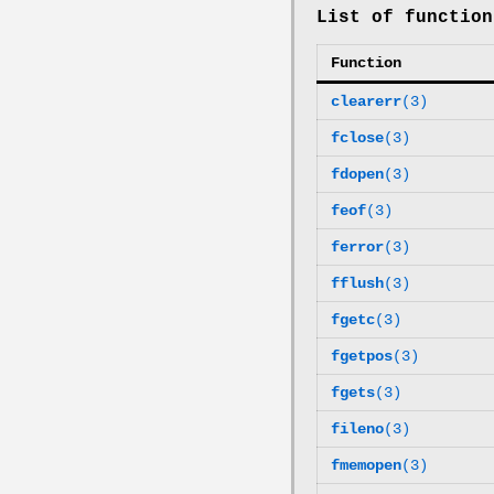
List of function
Function
clearerr
(3)
fclose
(3)
fdopen
(3)
feof
(3)
ferror
(3)
fflush
(3)
fgetc
(3)
fgetpos
(3)
fgets
(3)
fileno
(3)
fmemopen
(3)