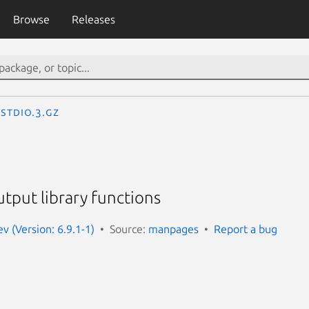
Browse
Releases
stdio.3.gz
tput library functions
 (Version: 6.9.1-1)
Source:
manpages
Report a bug