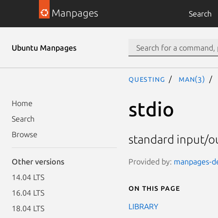
Manpages
Search
Ubuntu Manpages
questing
man(3)
stdio
Home
Search
Browse
standard input/ou
Provided by:
manpages-dev
Other versions
14.04 LTS
On this page
16.04 LTS
LIBRARY
18.04 LTS