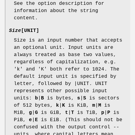
See the option description for
information about the string
content.
Size
[UNIT]
Size is an input number that accepts
an optional unit. Input units are
always treated as base two values,
regardless of capitalization, e.g.
'k' and 'K' both refer to 1024. The
default input unit is specified by
letter, followed by |UNIT. UNIT
represents other possible input
units:
b
|
B
is bytes,
s
|
S
is sectors
of 512 bytes,
k
|
K
is KiB,
m
|
M
is
MiB,
g
|
G
is GiB,
t
|
T
is TiB,
p
|
P
is
PiB,
e
|
E
is EiB. (This should not be
confused with the output control --
units, where capital letters mean