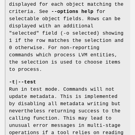
displayed for each object matching the
criteria. See
--options help
for
selectable object fields. Rows can be
displayed with an additional
"selected" field (-o selected) showing
1 if the row matches the selection and
0 otherwise. For non-reporting
commands which process LVM entities,
the selection is used to choose items
to process.
-t
|
--test
Run in test mode. Commands will not
update metadata. This is implemented
by disabling all metadata writing but
nevertheless returning success to the
calling function. This may lead to
unusual error messages in multi-stage
operations if a tool relies on reading