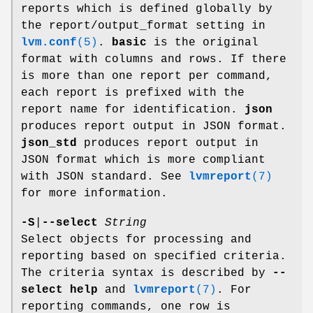
reports which is defined globally by
the report/output_format setting in
lvm.conf
(5)
.
basic
is the original
format with columns and rows. If there
is more than one report per command,
each report is prefixed with the
report name for identification.
json
produces report output in JSON format.
json_std
produces report output in
JSON format which is more compliant
with JSON standard. See
lvmreport
(7)
for more information.
-S
|
--select
String
Select objects for processing and
reporting based on specified criteria.
The criteria syntax is described by
--
select help
and
lvmreport
(7)
. For
reporting commands, one row is