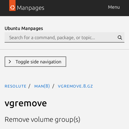
Manpages
Menu
Ubuntu Manpages
Toggle side navigation
resolute
man(8)
vgremove.8.gz
vgremove
Remove volume group(s)