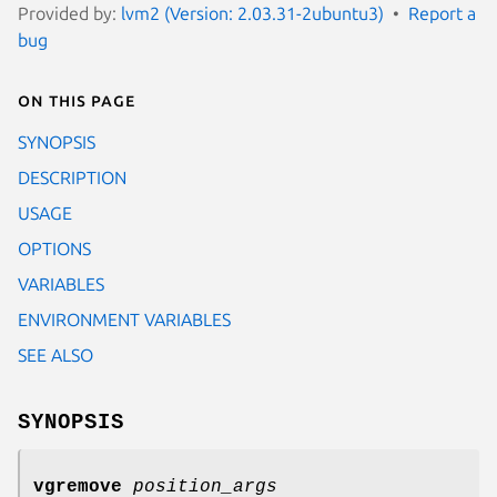
Provided by:
lvm2 (Version: 2.03.31-2ubuntu3)
Report a
bug
On this page
SYNOPSIS
DESCRIPTION
USAGE
OPTIONS
VARIABLES
ENVIRONMENT VARIABLES
SEE ALSO
SYNOPSIS
vgremove
position_args