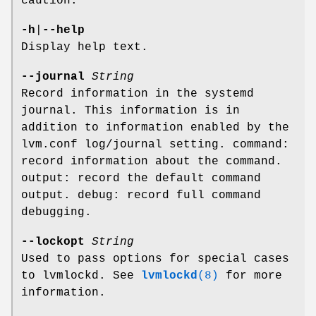
caution.
-h
|
--help
Display help text.
--journal
String
Record information in the systemd
journal. This information is in
addition to information enabled by the
lvm.conf log/journal setting. command:
record information about the command.
output: record the default command
output. debug: record full command
debugging.
--lockopt
String
Used to pass options for special cases
to lvmlockd. See
lvmlockd
(8)
for more
information.