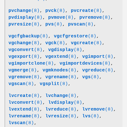
pvchange
(8)
,
pvck
(8)
,
pvcreate
(8)
,
pvdisplay
(8)
,
pvmove
(8)
,
pvremove
(8)
,
pvresize
(8)
,
pvs
(8)
,
pvscan
(8)
,
vgcfgbackup
(8)
,
vgcfgrestore
(8)
,
vgchange
(8)
,
vgck
(8)
,
vgcreate
(8)
,
vgconvert
(8)
,
vgdisplay
(8)
,
vgexport
(8)
,
vgextend
(8)
,
vgimport
(8)
,
vgimportclone
(8)
,
vgimportdevices
(8)
,
vgmerge
(8)
,
vgmknodes
(8)
,
vgreduce
(8)
,
vgremove
(8)
,
vgrename
(8)
,
vgs
(8)
,
vgscan
(8)
,
vgsplit
(8)
,
lvcreate
(8)
,
lvchange
(8)
,
lvconvert
(8)
,
lvdisplay
(8)
,
lvextend
(8)
,
lvreduce
(8)
,
lvremove
(8)
,
lvrename
(8)
,
lvresize
(8)
,
lvs
(8)
,
lvscan
(8)
,