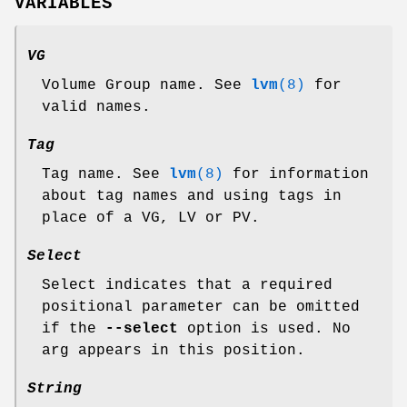
VARIABLES
VG
Volume Group name. See
lvm
(8)
for
valid names.
Tag
Tag name. See
lvm
(8)
for information
about tag names and using tags in
place of a VG, LV or PV.
Select
Select indicates that a required
positional parameter can be omitted
if the
--select
option is used. No
arg appears in this position.
String