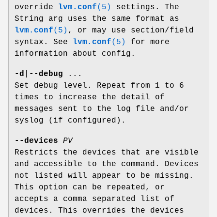
override
lvm.conf
(5)
settings. The
String arg uses the same format as
lvm.conf
(5)
, or may use section/field
syntax. See
lvm.conf
(5)
for more
information about config.
-d
|
--debug
...
Set debug level. Repeat from 1 to 6
times to increase the detail of
messages sent to the log file and/or
syslog (if configured).
--devices
PV
Restricts the devices that are visible
and accessible to the command. Devices
not listed will appear to be missing.
This option can be repeated, or
accepts a comma separated list of
devices. This overrides the devices