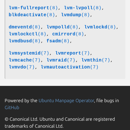
lvm-fullreport
(8)
,
lvm-lvpoll
(8)
,
blkdeactivate
(8)
,
lvmdump
(8)
,
dmeventd
(8)
,
lvmpolld
(8)
,
lvmlockd
(8)
,
lvmlockctl
(8)
,
cmirrord
(8)
,
lvmdbusd
(8)
,
fsadm
(8)
,
lvmsystemid
(7)
,
lvmreport
(7)
,
lvmcache
(7)
,
lvmraid
(7)
,
lvmthin
(7)
,
lvmvdo
(7)
,
lvmautoactivation
(7)
Powered by the
Ubuntu Manpage Operator
, file bugs in
GitHub
© Canonical Ltd. Ubuntu and Canonical are registered
trademarks of Canonical Ltd.