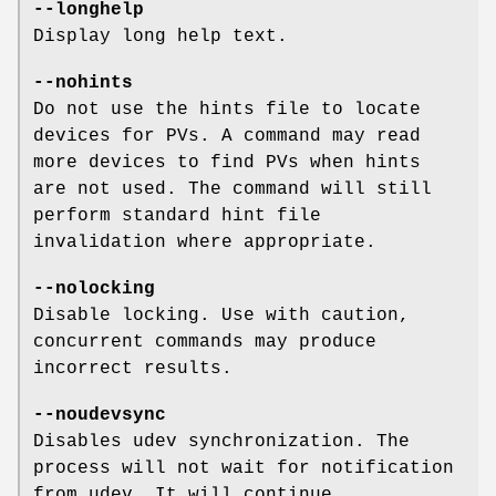
--longhelp
Display long help text.
--nohints
Do not use the hints file to locate
devices for PVs. A command may read
more devices to find PVs when hints
are not used. The command will still
perform standard hint file
invalidation where appropriate.
--nolocking
Disable locking. Use with caution,
concurrent commands may produce
incorrect results.
--noudevsync
Disables udev synchronization. The
process will not wait for notification
from udev. It will continue