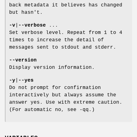
back metadata it believes has changed
but hasn't.
-v
|
--verbose
...
Set verbose level. Repeat from 1 to 4
times to increase the detail of
messages sent to stdout and stderr.
--version
Display version information.
-y
|
--yes
Do not prompt for confirmation
interactively but always assume the
answer yes. Use with extreme caution.
(For automatic no, see -qq.)