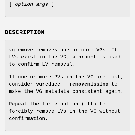
[
option_args
]
DESCRIPTION
vgremove removes one or more VGs. If
LVs exist in the VG, a prompt is used
to confirm LV removal.
If one or more PVs in the VG are lost,
consider
vgreduce --removemissing
to
make the VG metadata consistent again.
Repeat the force option (
-ff
) to
forcibly remove LVs in the VG without
confirmation.