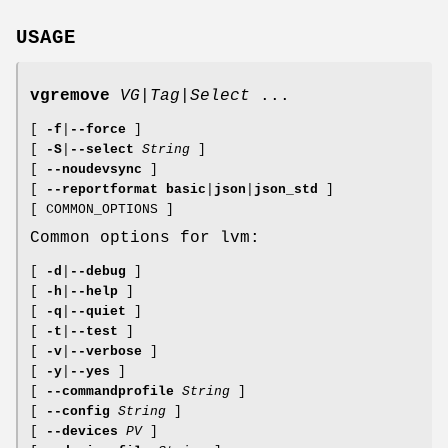
USAGE
vgremove
VG
|
Tag
|
Select
...
[
-f
|
--force
]
[
-S
|
--select
String
]
[
--noudevsync
]
[
--reportformat
basic
|
json
|
json_std
]
[ COMMON_OPTIONS ]
Common options for lvm:
[
-d
|
--debug
]
[
-h
|
--help
]
[
-q
|
--quiet
]
[
-t
|
--test
]
[
-v
|
--verbose
]
[
-y
|
--yes
]
[
--commandprofile
String
]
[
--config
String
]
[
--devices
PV
]