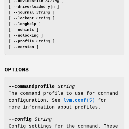
[
--devicesfile
String
]
[
--driverloaded
y
|
n
]
[
--journal
String
]
[
--lockopt
String
]
[
--longhelp
]
[
--nohints
]
[
--nolocking
]
[
--profile
String
]
[
--version
]
OPTIONS
--commandprofile
String
The command profile to use for command
configuration. See
lvm.conf
(5)
for
more information about profiles.
--config
String
Config settings for the command. These