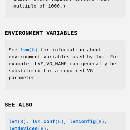
multiple of 1000.)
ENVIRONMENT VARIABLES
See
lvm
(8)
for information about
environment variables used by lvm. For
example, LVM_VG_NAME can generally be
substituted for a required VG
parameter.
SEE ALSO
lvm
(8)
,
lvm.conf
(5)
,
lvmconfig
(8)
,
lvmdevices
(8)
,