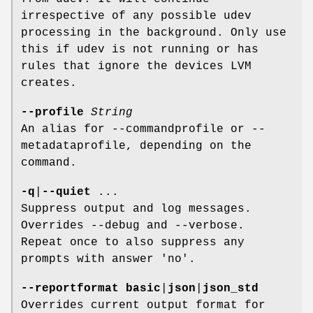
irrespective of any possible udev
processing in the background. Only use
this if udev is not running or has
rules that ignore the devices LVM
creates.
--profile
String
An alias for --commandprofile or --
metadataprofile, depending on the
command.
-q
|
--quiet
...
Suppress output and log messages.
Overrides --debug and --verbose.
Repeat once to also suppress any
prompts with answer 'no'.
--reportformat
basic
|
json
|
json_std
Overrides current output format for