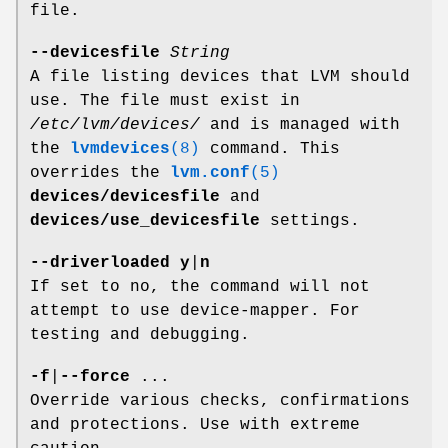
file.
--devicesfile
String
A file listing devices that LVM should
use. The file must exist in
/etc/lvm/devices/
and is managed with
the
lvmdevices
(8)
command. This
overrides the
lvm.conf
(5)
devices/devicesfile
and
devices/use_devicesfile
settings.
--driverloaded
y
|
n
If set to no, the command will not
attempt to use device-mapper. For
testing and debugging.
-f
|
--force
...
Override various checks, confirmations
and protections. Use with extreme