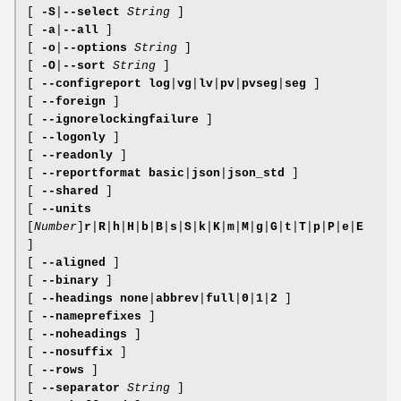
[
-S
|
--select
String
]
[
-a
|
--all
]
[
-o
|
--options
String
]
[
-O
|
--sort
String
]
[
--configreport
log
|
vg
|
lv
|
pv
|
pvseg
|
seg
]
[
--foreign
]
[
--ignorelockingfailure
]
[
--logonly
]
[
--readonly
]
[
--reportformat
basic
|
json
|
json_std
]
[
--shared
]
[
--units
[
Number
]
r
|
R
|
h
|
H
|
b
|
B
|
s
|
S
|
k
|
K
|
m
|
M
|
g
|
G
|
t
|
T
|
p
|
P
|
e
|
E
]
[
--aligned
]
[
--binary
]
[
--headings
none
|
abbrev
|
full
|
0
|
1
|
2
]
[
--nameprefixes
]
[
--noheadings
]
[
--nosuffix
]
[
--rows
]
[
--separator
String
]