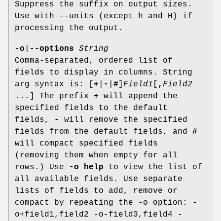
Suppress the suffix on output sizes.
Use with --units (except h and H) if
processing the output.
-o
|
--options
String
Comma-separated, ordered list of
fields to display in columns. String
arg syntax is: [
+
|
-
|
#
]
Field1
[
,
Field2
...] The prefix
+
will append the
specified fields to the default
fields,
-
will remove the specified
fields from the default fields, and
#
will compact specified fields
(removing them when empty for all
rows.) Use
-o help
to view the list of
all available fields. Use separate
lists of fields to add, remove or
compact by repeating the -o option: -
o+field1,field2 -o-field3,field4 -