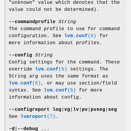
"unknown" value which denotes that the
value could not be determined).
--commandprofile
String
The command profile to use for command
configuration. See
lvm.conf
(5)
for
more information about profiles.
--config
String
Config settings for the command. These
override
lvm.conf
(5)
settings. The
String arg uses the same format as
lvm.conf
(5)
, or may use section/field
syntax. See
lvm.conf
(5)
for more
information about config.
--configreport
log
|
vg
|
lv
|
pv
|
pvseg
|
seg
See
lvmreport
(7)
.
-d
|
--debug
...