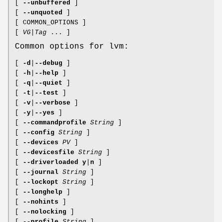
[
--unbuffered
]
[
--unquoted
]
[ COMMON_OPTIONS ]
[
VG
|
Tag
... ]
Common options for lvm:
[
-d
|
--debug
]
[
-h
|
--help
]
[
-q
|
--quiet
]
[
-t
|
--test
]
[
-v
|
--verbose
]
[
-y
|
--yes
]
[
--commandprofile
String
]
[
--config
String
]
[
--devices
PV
]
[
--devicesfile
String
]
[
--driverloaded
y
|
n
]
[
--journal
String
]
[
--lockopt
String
]
[
--longhelp
]
[
--nohints
]
[
--nolocking
]
[
--profile
String
]