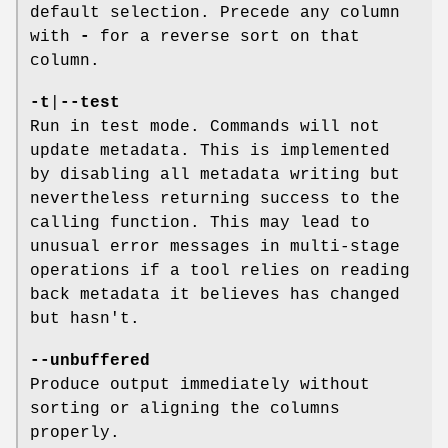
default selection. Precede any column
with
-
for a reverse sort on that
column.
-t
|
--test
Run in test mode. Commands will not
update metadata. This is implemented
by disabling all metadata writing but
nevertheless returning success to the
calling function. This may lead to
unusual error messages in multi-stage
operations if a tool relies on reading
back metadata it believes has changed
but hasn't.
--unbuffered
Produce output immediately without
sorting or aligning the columns
properly.