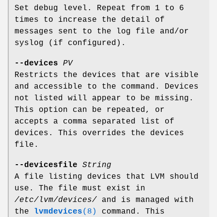
Set debug level. Repeat from 1 to 6
times to increase the detail of
messages sent to the log file and/or
syslog (if configured).
--devices
PV
Restricts the devices that are visible
and accessible to the command. Devices
not listed will appear to be missing.
This option can be repeated, or
accepts a comma separated list of
devices. This overrides the devices
file.
--devicesfile
String
A file listing devices that LVM should
use. The file must exist in
/etc/lvm/devices/
and is managed with
the
lvmdevices
(8)
command. This