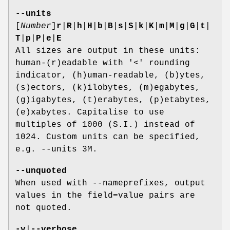
--units
[
Number
]
r
|
R
|
h
|
H
|
b
|
B
|
s
|
S
|
k
|
K
|
m
|
M
|
g
|
G
|
t
|
T
|
p
|
P
|
e
|
E
All sizes are output in these units:
human-(r)eadable with '<' rounding
indicator, (h)uman-readable, (b)ytes,
(s)ectors, (k)ilobytes, (m)egabytes,
(g)igabytes, (t)erabytes, (p)etabytes,
(e)xabytes. Capitalise to use
multiples of 1000 (S.I.) instead of
1024. Custom units can be specified,
e.g. --units 3M.
--unquoted
When used with --nameprefixes, output
values in the field=value pairs are
not quoted.
-v
|
--verbose
...