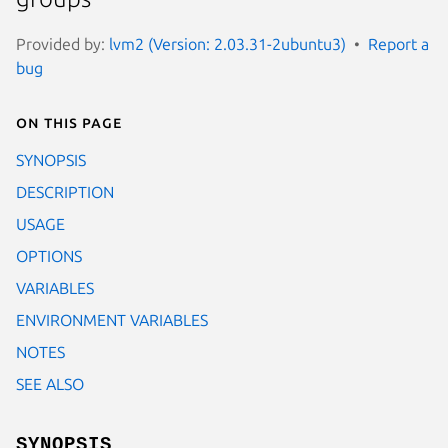
Provided by:
lvm2 (Version: 2.03.31-2ubuntu3)
Report a
bug
On this page
SYNOPSIS
DESCRIPTION
USAGE
OPTIONS
VARIABLES
ENVIRONMENT VARIABLES
NOTES
SEE ALSO
SYNOPSIS