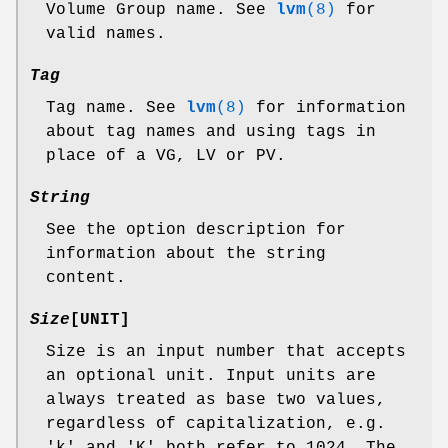
Volume Group name. See
lvm
(8)
for
valid names.
Tag
Tag name. See
lvm
(8)
for information
about tag names and using tags in
place of a VG, LV or PV.
String
See the option description for
information about the string
content.
Size
[UNIT]
Size is an input number that accepts
an optional unit. Input units are
always treated as base two values,
regardless of capitalization, e.g.
'k' and 'K' both refer to 1024. The