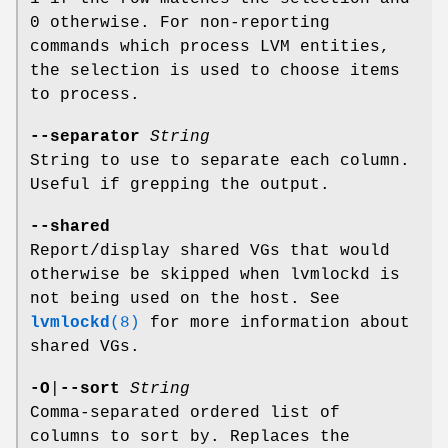
0 otherwise. For non-reporting
commands which process LVM entities,
the selection is used to choose items
to process.
--separator
String
String to use to separate each column.
Useful if grepping the output.
--shared
Report/display shared VGs that would
otherwise be skipped when lvmlockd is
not being used on the host. See
lvmlockd
(8)
for more information about
shared VGs.
-O
|
--sort
String
Comma-separated ordered list of
columns to sort by. Replaces the