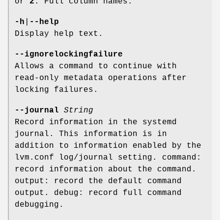
or
2
: Full column names.
-h
|
--help
Display help text.
--ignorelockingfailure
Allows a command to continue with
read-only metadata operations after
locking failures.
--journal
String
Record information in the systemd
journal. This information is in
addition to information enabled by the
lvm.conf log/journal setting. command:
record information about the command.
output: record the default command
output. debug: record full command
debugging.