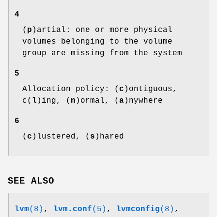
4
(
p
)artial: one or more physical
volumes belonging to the volume
group are missing from the system
5
Allocation policy: (
c
)ontiguous,
c(
l
)ing, (
n
)ormal, (
a
)nywhere
6
(
c
)lustered, (
s
)hared
SEE ALSO
lvm
(8)
,
lvm.conf
(5)
,
lvmconfig
(8)
,