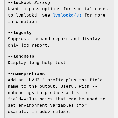
--lockopt
String
Used to pass options for special cases
to lvmlockd. See
lvmlockd
(8)
for more
information.
--logonly
Suppress command report and display
only log report.
--longhelp
Display long help text.
--nameprefixes
Add an "LVM2_" prefix plus the field
name to the output. Useful with --
noheadings to produce a list of
field=value pairs that can be used to
set environment variables (for
example, in udev rules).