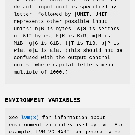
default input unit is specified by
letter, followed by |UNIT. UNIT
represents other possible input
units:
b
|
B
is bytes,
s
|
S
is sectors
of 512 bytes,
k
|
K
is KiB,
m
|
M
is
MiB,
g
|
G
is GiB,
t
|
T
is TiB,
p
|
P
is
PiB,
e
|
E
is EiB. (This should not be
confused with the output control --
units, where capital letters mean
multiple of 1000.)
ENVIRONMENT VARIABLES
See
lvm
(8)
for information about
environment variables used by lvm. For
example, LVM_VG_NAME can generally be