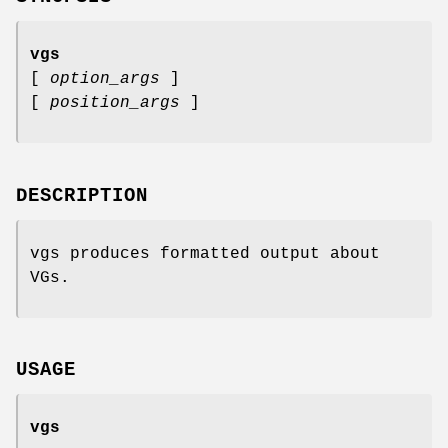
vgs
[
option_args
]
[
position_args
]
DESCRIPTION
vgs produces formatted output about
VGs.
USAGE
vgs