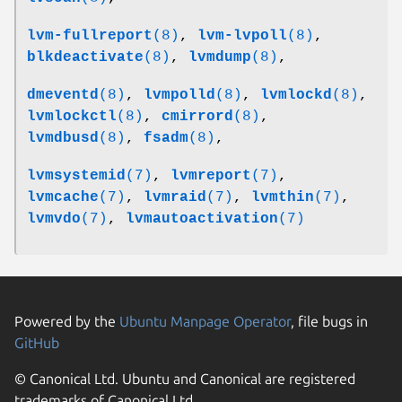
lvm-fullreport
(8)
,
lvm-lvpoll
(8)
,
blkdeactivate
(8)
,
lvmdump
(8)
,
dmeventd
(8)
,
lvmpolld
(8)
,
lvmlockd
(8)
,
lvmlockctl
(8)
,
cmirrord
(8)
,
lvmdbusd
(8)
,
fsadm
(8)
,
lvmsystemid
(7)
,
lvmreport
(7)
,
lvmcache
(7)
,
lvmraid
(7)
,
lvmthin
(7)
,
lvmvdo
(7)
,
lvmautoactivation
(7)
Powered by the
Ubuntu Manpage Operator
, file bugs in
GitHub
© Canonical Ltd. Ubuntu and Canonical are registered
trademarks of Canonical Ltd.