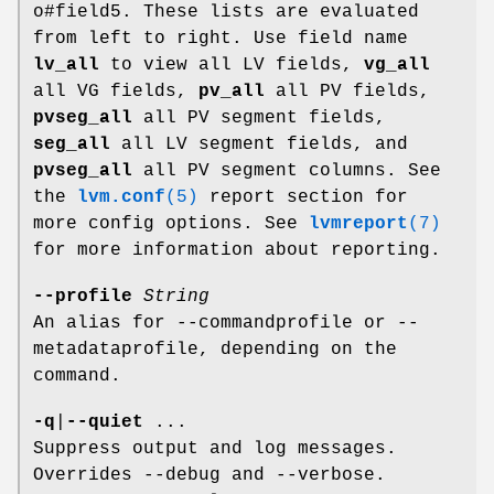
o#field5. These lists are evaluated
from left to right. Use field name
lv_all
to view all LV fields,
vg_all
all VG fields,
pv_all
all PV fields,
pvseg_all
all PV segment fields,
seg_all
all LV segment fields, and
pvseg_all
all PV segment columns. See
the
lvm.conf
(5)
report section for
more config options. See
lvmreport
(7)
for more information about reporting.
--profile
String
An alias for --commandprofile or --
metadataprofile, depending on the
command.
-q
|
--quiet
...
Suppress output and log messages.
Overrides --debug and --verbose.