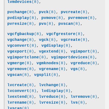
lvmdevices
(8)
,
pvchange
(8)
,
pvck
(8)
,
pvcreate
(8)
,
pvdisplay
(8)
,
pvmove
(8)
,
pvremove
(8)
,
pvresize
(8)
,
pvs
(8)
,
pvscan
(8)
,
vgcfgbackup
(8)
,
vgcfgrestore
(8)
,
vgchange
(8)
,
vgck
(8)
,
vgcreate
(8)
,
vgconvert
(8)
,
vgdisplay
(8)
,
vgexport
(8)
,
vgextend
(8)
,
vgimport
(8)
,
vgimportclone
(8)
,
vgimportdevices
(8)
,
vgmerge
(8)
,
vgmknodes
(8)
,
vgreduce
(8)
,
vgremove
(8)
,
vgrename
(8)
,
vgs
(8)
,
vgscan
(8)
,
vgsplit
(8)
,
lvcreate
(8)
,
lvchange
(8)
,
lvconvert
(8)
,
lvdisplay
(8)
,
lvextend
(8)
,
lvreduce
(8)
,
lvremove
(8)
,
lvrename
(8)
,
lvresize
(8)
,
lvs
(8)
,
lvscan
(8)
,