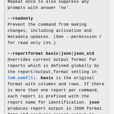
Repeat once to also suppress any
prompts with answer 'no'.
--readonly
Prevent the command from making
changes, including activation and
metadata updates. (See --permission r
for read only LVs.)
--reportformat
basic
|
json
|
json_std
Overrides current output format for
reports which is defined globally by
the report/output_format setting in
lvm.conf
(5)
.
basic
is the original
format with columns and rows. If there
is more than one report per command,
each report is prefixed with the
report name for identification.
json
produces report output in JSON format.