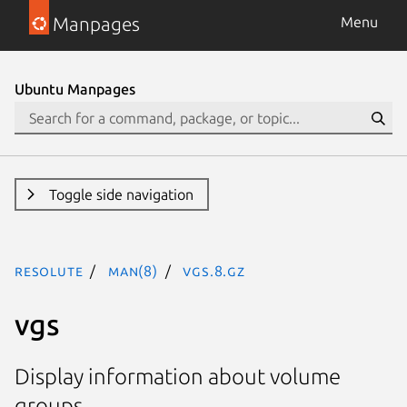
Manpages
Menu
Ubuntu Manpages
Toggle side navigation
resolute
man(8)
vgs.8.gz
vgs
Display information about volume
groups