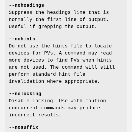
--noheadings
Suppress the headings line that is
normally the first line of output.
Useful if grepping the output.
--nohints
Do not use the hints file to locate
devices for PVs. A command may read
more devices to find PVs when hints
are not used. The command will still
perform standard hint file
invalidation where appropriate.
--nolocking
Disable locking. Use with caution,
concurrent commands may produce
incorrect results.
--nosuffix