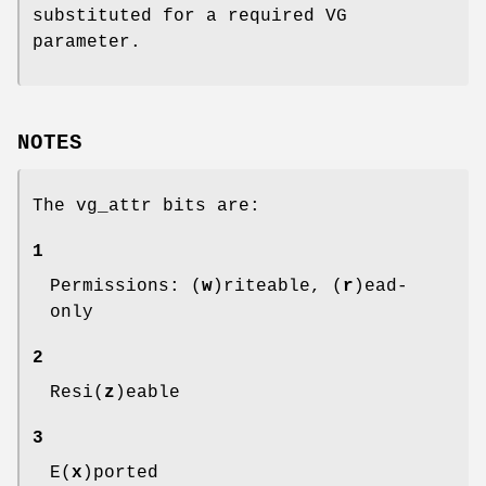
substituted for a required VG
parameter.
NOTES
The vg_attr bits are:
1
Permissions: (
w
)riteable, (
r
)ead-
only
2
Resi(
z
)eable
3
E(
x
)ported