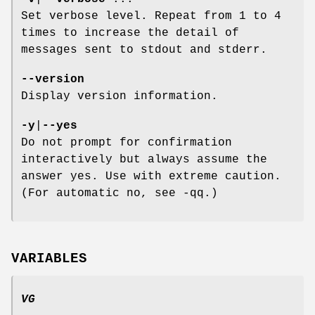
Set verbose level. Repeat from 1 to 4
times to increase the detail of
messages sent to stdout and stderr.
--version
Display version information.
-y
|
--yes
Do not prompt for confirmation
interactively but always assume the
answer yes. Use with extreme caution.
(For automatic no, see -qq.)
VARIABLES
VG