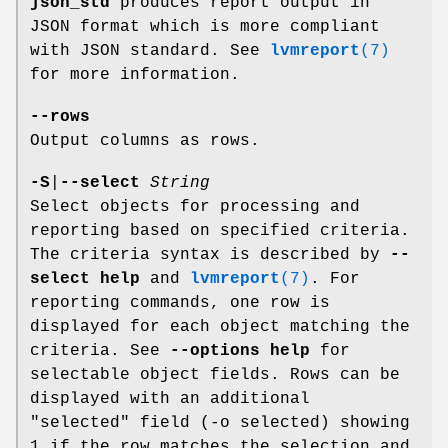
json_std
produces report output in
JSON format which is more compliant
with JSON standard. See
lvmreport
(7)
for more information.
--rows
Output columns as rows.
-S
|
--select
String
Select objects for processing and
reporting based on specified criteria.
The criteria syntax is described by
--
select help
and
lvmreport
(7)
. For
reporting commands, one row is
displayed for each object matching the
criteria. See
--options help
for
selectable object fields. Rows can be
displayed with an additional
"selected" field (-o selected) showing
1 if the row matches the selection and