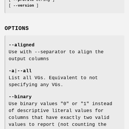
[
--version
]
OPTIONS
--aligned
Use with --separator to align the
output columns
-a
|
--all
List all VGs. Equivalent to not
specifying any VGs.
--binary
Use binary values "0" or "1" instead
of descriptive literal values for
columns that have exactly two valid
values to report (not counting the