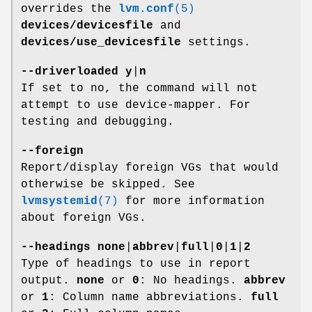
overrides the
lvm.conf
(5)
devices/devicesfile
and
devices/use_devicesfile
settings.
--driverloaded
y
|
n
If set to no, the command will not
attempt to use device-mapper. For
testing and debugging.
--foreign
Report/display foreign VGs that would
otherwise be skipped. See
lvmsystemid
(7)
for more information
about foreign VGs.
--headings
none
|
abbrev
|
full
|
0
|
1
|
2
Type of headings to use in report
output.
none
or
0
: No headings.
abbrev
or
1
: Column name abbreviations.
full