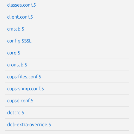
classes.conf.5
client.conf.5
cmtab.5
Next page
config.5SSL
core.5
crontab.5
cups-files.conf.5
cups-snmp.conf.5
cupsd.conf.5
ddtcrc.5
deb-extra-override.5