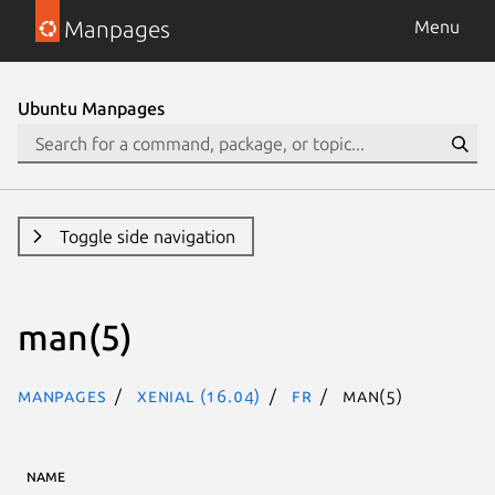
Manpages
Menu
Ubuntu Manpages
Toggle side navigation
man(5)
Manpages
xenial (16.04)
fr
man(5)
NAME