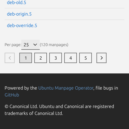
deb-old.5
deb-origin.5
deb-override.5
Per page:
(120 manpages)
1
2
3
4
5
Powered by the
Ubuntu Manpage Operator
, file bugs in
GitHub
© Canonical Ltd. Ubuntu and Canonical are registered
trademarks of Canonical Ltd.