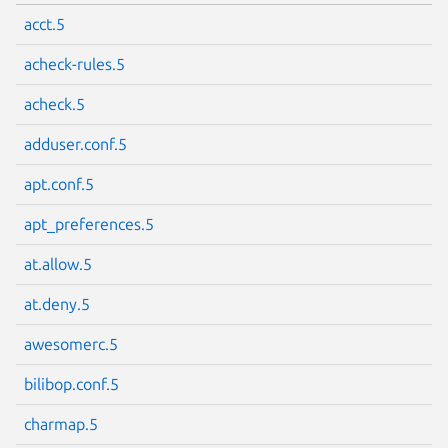
acct.5
acheck-rules.5
acheck.5
adduser.conf.5
apt.conf.5
apt_preferences.5
at.allow.5
at.deny.5
awesomerc.5
bilibop.conf.5
charmap.5