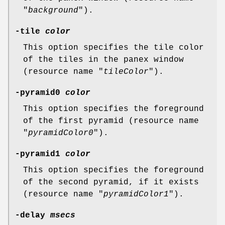
"
background
").
-tile
color
This option specifies the tile color
of the tiles in the panex window
(resource name "
tileColor
").
-pyramid0
color
This option specifies the foreground
of the first pyramid (resource name
"
pyramidColor0
").
-pyramid1
color
This option specifies the foreground
of the second pyramid, if it exists
(resource name "
pyramidColor1
").
-delay
msecs