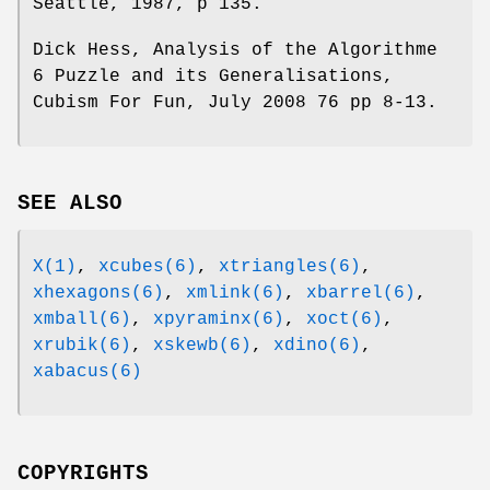
Seattle, 1987, p 135.
Dick Hess, Analysis of the Algorithme
6 Puzzle and its Generalisations,
Cubism For Fun, July 2008 76 pp 8-13.
SEE ALSO
X(1)
,
xcubes(6)
,
xtriangles(6)
,
xhexagons(6)
,
xmlink(6)
,
xbarrel(6)
,
xmball(6)
,
xpyraminx(6)
,
xoct(6)
,
xrubik(6)
,
xskewb(6)
,
xdino(6)
,
xabacus(6)
COPYRIGHTS