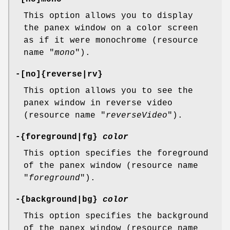
This option allows you to display
the panex window on a color screen
as if it were monochrome (resource
name "
mono
").
-[no]{reverse|rv}
This option allows you to see the
panex window in reverse video
(resource name "
reverseVideo
").
-{foreground|fg}
color
This option specifies the foreground
of the panex window (resource name
"
foreground
").
-{background|bg}
color
This option specifies the background
of the panex window (resource name