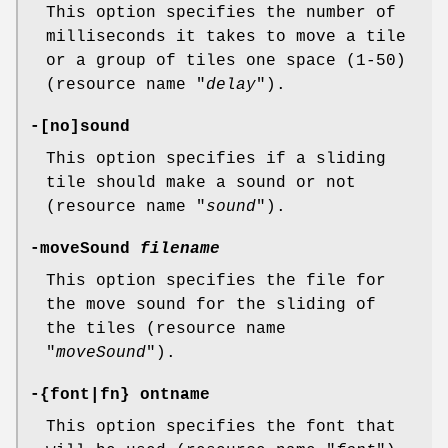
This option specifies the number of
milliseconds it takes to move a tile
or a group of tiles one space (1-50)
(resource name "
delay
").
-[no]sound
This option specifies if a sliding
tile should make a sound or not
(resource name "
sound
").
-moveSound
filename
This option specifies the file for
the move sound for the sliding of
the tiles (resource name
"
moveSound
").
-{font|fn} ontname
This option specifies the font that