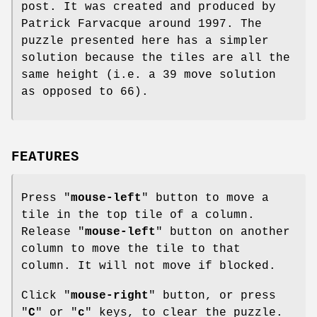
post. It was created and produced by
Patrick Farvacque around 1997. The
puzzle presented here has a simpler
solution because the tiles are all the
same height (i.e. a 39 move solution
as opposed to 66).
FEATURES
Press "
mouse-left
" button to move a
tile in the top tile of a column.
Release "
mouse-left
" button on another
column to move the tile to that
column. It will not move if blocked.
Click "
mouse-right
" button, or press
"
C
" or "
c
" keys, to clear the puzzle.