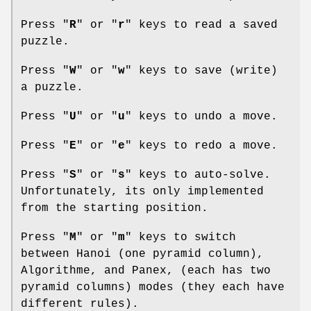
Press "
R
" or "
r
" keys to read a saved
puzzle.
Press "
W
" or "
w
" keys to save (write)
a puzzle.
Press "
U
" or "
u
" keys to undo a move.
Press "
E
" or "
e
" keys to redo a move.
Press "
S
" or "
s
" keys to auto-solve.
Unfortunately, its only implemented
from the starting position.
Press "
M
" or "
m
" keys to switch
between Hanoi (one pyramid column),
Algorithme, and Panex, (each has two
pyramid columns) modes (they each have
different rules).