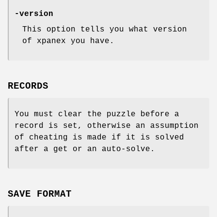
-version
This option tells you what version
of xpanex you have.
RECORDS
You must clear the puzzle before a
record is set, otherwise an assumption
of cheating is made if it is solved
after a get or an auto-solve.
SAVE FORMAT