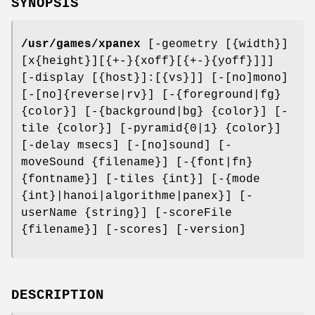
SYNOPSIS
/usr/games/xpanex
[-geometry [{width}]
[x{height}][{+-}{xoff}[{+-}{yoff}]]]
[-display [{host}]:[{vs}]] [-[no]mono]
[-[no]{reverse|rv}] [-{foreground|fg}
{color}] [-{background|bg} {color}] [-
tile {color}] [-pyramid{0|1} {color}]
[-delay msecs] [-[no]sound] [-
moveSound {filename}] [-{font|fn}
{fontname}] [-tiles {int}] [-{mode
{int}|hanoi|algorithme|panex}] [-
userName {string}] [-scoreFile
{filename}] [-scores] [-version]
DESCRIPTION