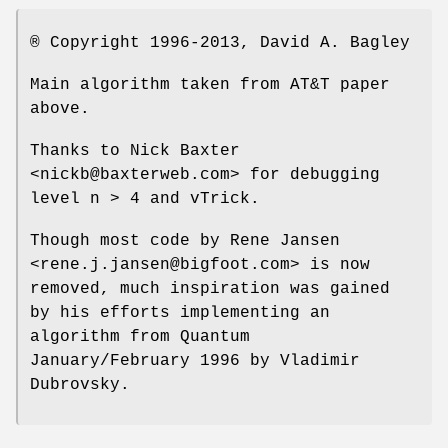
® Copyright 1996-2013, David A. Bagley
Main algorithm taken from AT&T paper
above.
Thanks to Nick Baxter
<nickb@baxterweb.com> for debugging
level n > 4 and vTrick.
Though most code by Rene Jansen
<rene.j.jansen@bigfoot.com> is now
removed, much inspiration was gained
by his efforts implementing an
algorithm from Quantum
January/February 1996 by Vladimir
Dubrovsky.