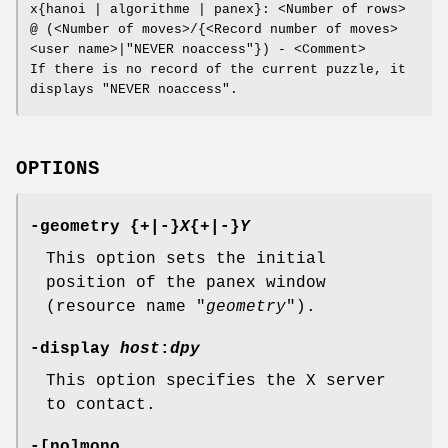
x{hanoi | algorithme | panex}: <Number of rows>
@ (<Number of moves>/{<Record number of moves>
<user name>|"NEVER noaccess"}) - <Comment>
If there is no record of the current puzzle, it
displays "NEVER noaccess".
OPTIONS
-geometry {+|-}
X
{+|-}
Y
This option sets the initial
position of the panex window
(resource name "
geometry
").
-display
host
:
dpy
This option specifies the X server
to contact.
-[no]mono