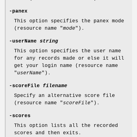
-panex
This option specifies the panex mode
(resource name "
mode
").
-userName
string
This option specifies the user name
for any records made or else it will
get your login name (resource name
"
userName
").
-scoreFile
filename
Specify an alternative score file
(resource name "
scoreFile
").
-scores
This option lists all the recorded
scores and then exits.