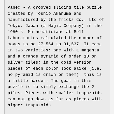
Panex - A grooved sliding tile puzzle
created by Toshio Akanuma and
manufactured by the Tricks Co., Ltd of
Tokyo, Japan (a Magic Company) in the
1980's. Mathematicians at Bell
Laboratories calculated the number of
moves to be 27,564 to 31,537. It came
in two varieties: one with a magenta
and a orange pyramid of order 10 on
silver tiles; in the gold version
pieces of each color look alike (i.e.
no pyramid is drawn on them), this is
a little harder. The goal in this
puzzle is to simply exchange the 2
piles. Pieces with smaller trapazoids
can not go down as far as pieces with
bigger trapazoids.