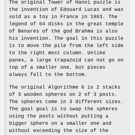
The original Tower of Hanoi puzzle is
the invention of Edouard Lucas and was
sold as a toy in France in 1883. The
legend of 64 disks in the great temple
of Benares of the god Brahma is also
his invention. The goal in this puzzle
is to move the pile from the left side
to the right most column. Unlike
panex, a large trapazoid can not go on
top of a smaller one, but pieces
always fall to the bottom.
The original Algorithme 6 is 2 stacks
of 3 wooden spheres on 2 of 3 posts.
The spheres come in 3 different sizes.
The goal goal is to swap the spheres
using the posts without putting a
bigger sphere on a smaller one and
without exceeding the size of the