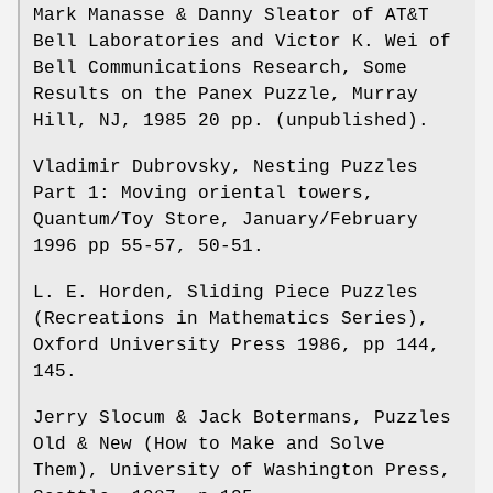
Mark Manasse & Danny Sleator of AT&T
Bell Laboratories and Victor K. Wei of
Bell Communications Research, Some
Results on the Panex Puzzle, Murray
Hill, NJ, 1985 20 pp. (unpublished).
Vladimir Dubrovsky, Nesting Puzzles
Part 1: Moving oriental towers,
Quantum/Toy Store, January/February
1996 pp 55-57, 50-51.
L. E. Horden, Sliding Piece Puzzles
(Recreations in Mathematics Series),
Oxford University Press 1986, pp 144,
145.
Jerry Slocum & Jack Botermans, Puzzles
Old & New (How to Make and Solve
Them), University of Washington Press,