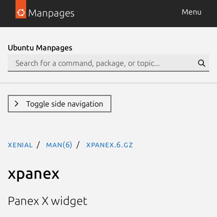
Manpages
Menu
Ubuntu Manpages
Toggle side navigation
xenial
man(6)
xpanex.6.gz
xpanex
Panex X widget