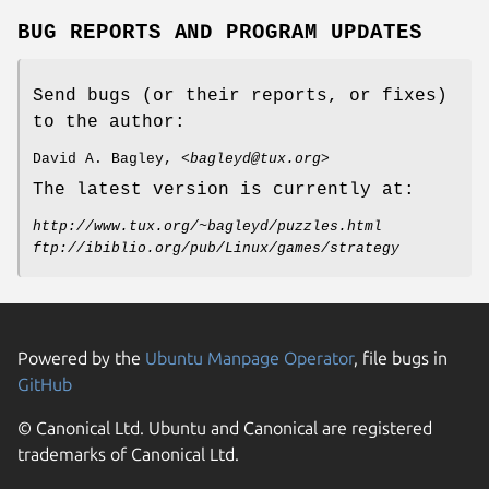
BUG REPORTS AND PROGRAM UPDATES
Send bugs (or their reports, or fixes)
to the author:
David A. Bagley, <
bagleyd@tux.org
>
The latest version is currently at:
http://www.tux.org/~bagleyd/puzzles.html
ftp://ibiblio.org/pub/Linux/games/strategy
Powered by the
Ubuntu Manpage Operator
, file bugs in
GitHub
© Canonical Ltd. Ubuntu and Canonical are registered
trademarks of Canonical Ltd.