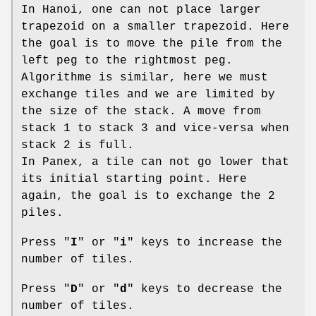
In Hanoi, one can not place larger
trapezoid on a smaller trapezoid. Here
the goal is to move the pile from the
left peg to the rightmost peg.
Algorithme is similar, here we must
exchange tiles and we are limited by
the size of the stack. A move from
stack 1 to stack 3 and vice-versa when
stack 2 is full.
In Panex, a tile can not go lower that
its initial starting point. Here
again, the goal is to exchange the 2
piles.
Press "
I
" or "
i
" keys to increase the
number of tiles.
Press "
D
" or "
d
" keys to decrease the
number of tiles.