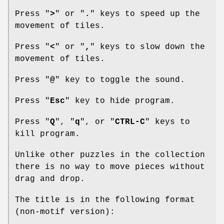
Press "
>
" or "
.
" keys to speed up the
movement of tiles.
Press "
<
" or "
,
" keys to slow down the
movement of tiles.
Press "
@
" key to toggle the sound.
Press "
Esc
" key to hide program.
Press "
Q
", "
q
", or "
CTRL-C
" keys to
kill program.
Unlike other puzzles in the collection
there is no way to move pieces without
drag and drop.
The title is in the following format
(non-motif version):