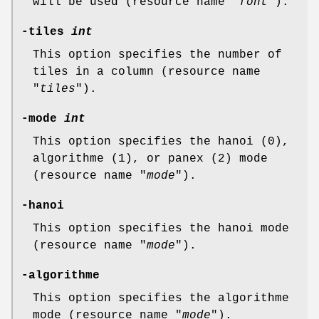
will be used (resource name "
font
").
-tiles
int
This option specifies the number of
tiles in a column (resource name
"
tiles
").
-mode
int
This option specifies the hanoi (0),
algorithme (1), or panex (2) mode
(resource name "
mode
").
-hanoi
This option specifies the hanoi mode
(resource name "
mode
").
-algorithme
This option specifies the algorithme
mode (resource name "
mode
").