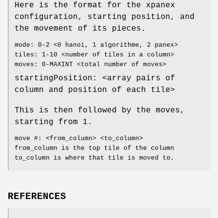
Here is the format for the xpanex
configuration, starting position, and
the movement of its pieces.
mode: 0-2 <0 hanoi, 1 algorithme, 2 panex>
tiles: 1-10 <number of tiles in a column>
moves: 0-MAXINT <total number of moves>
startingPosition: <array pairs of
column and position of each tile>
This is then followed by the moves,
starting from 1.
move #: <from_column> <to_column>
from_column is the top tile of the column
to_column is where that tile is moved to.
REFERENCES