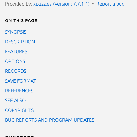
Provided by:
xpuzzles (Version: 7.7.1-1)
Report a bug
On this page
SYNOPSIS
DESCRIPTION
FEATURES
OPTIONS
RECORDS
SAVE FORMAT
REFERENCES
SEE ALSO
COPYRIGHTS
BUG REPORTS AND PROGRAM UPDATES