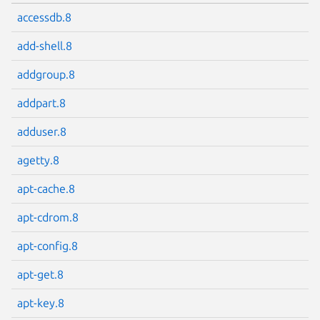
accessdb.8
add-shell.8
addgroup.8
addpart.8
adduser.8
agetty.8
apt-cache.8
apt-cdrom.8
apt-config.8
apt-get.8
apt-key.8