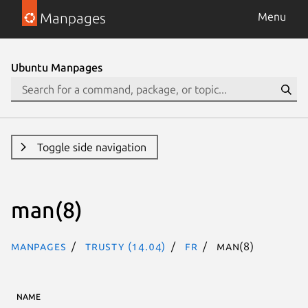
Manpages
Menu
Ubuntu Manpages
Toggle side navigation
man(8)
Manpages
trusty (14.04)
fr
man(8)
NAME