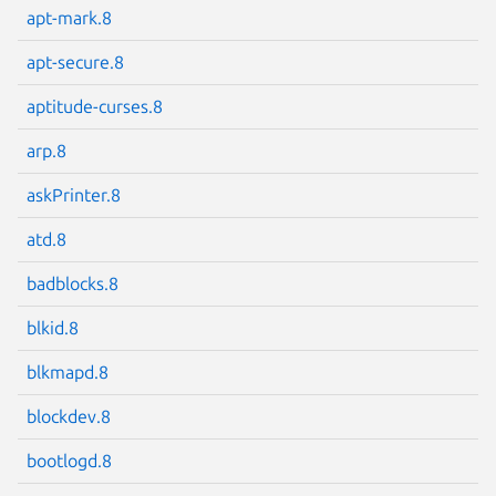
apt-mark.8
apt-secure.8
aptitude-curses.8
Next page
arp.8
askPrinter.8
atd.8
badblocks.8
blkid.8
blkmapd.8
blockdev.8
bootlogd.8