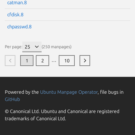
catman.8
cfdisk.8
chpasswd.8
Per page:
(250 manpages)
…
1
2
10
Powered by the
Ubuntu Manpage Operator
, file bugs in
GitHub
© Canonical Ltd. Ubuntu and Canonical are registered
trademarks of Canonical Ltd.