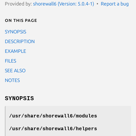
Provided by:
shorewall6 (Version: 5.0.4-1)
Report a bug
On this page
SYNOPSIS
DESCRIPTION
EXAMPLE
FILES
SEE ALSO
NOTES
SYNOPSIS
/usr/share/shorewall6/modules
/usr/share/shorewall6/helpers