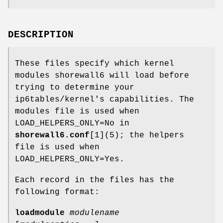
DESCRIPTION
These files specify which kernel
modules shorewall6 will load before
trying to determine your
ip6tables/kernel's capabilities. The
modules file is used when
LOAD_HELPERS_ONLY=No in
shorewall6.conf
[1](5); the helpers
file is used when
LOAD_HELPERS_ONLY=Yes.
Each record in the files has the
following format:
loadmodule
modulename