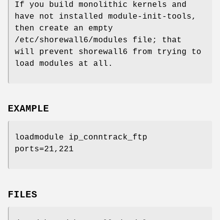
If you build monolithic kernels and
have not installed module-init-tools,
then create an empty
/etc/shorewall6/modules file; that
will prevent shorewall6 from trying to
load modules at all.
EXAMPLE
loadmodule ip_conntrack_ftp
ports=21,221
FILES