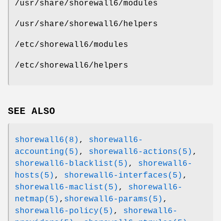
/usr/share/shorewall6/modules
/usr/share/shorewall6/helpers
/etc/shorewall6/modules
/etc/shorewall6/helpers
SEE ALSO
shorewall6(8)
,
shorewall6-
accounting(5)
,
shorewall6-actions(5)
,
shorewall6-blacklist(5)
,
shorewall6-
hosts(5)
,
shorewall6-interfaces(5)
,
shorewall6-maclist(5)
,
shorewall6-
netmap(5)
,
shorewall6-params(5)
,
shorewall6-policy(5)
,
shorewall6-