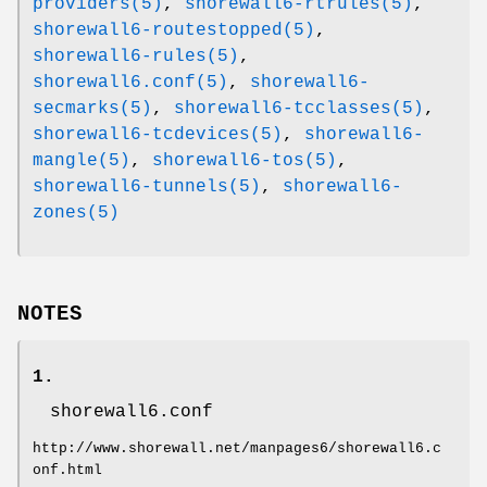
providers(5)
,
shorewall6-rtrules(5)
,
shorewall6-routestopped(5)
,
shorewall6-rules(5)
,
shorewall6.conf(5)
,
shorewall6-
secmarks(5)
,
shorewall6-tcclasses(5)
,
shorewall6-tcdevices(5)
,
shorewall6-
mangle(5)
,
shorewall6-tos(5)
,
shorewall6-tunnels(5)
,
shorewall6-
zones(5)
NOTES
1.
shorewall6.conf
http://www.shorewall.net/manpages6/shorewall6.c
onf.html