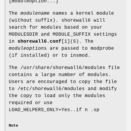
[
moduleoption
...]
The
modulename
names a kernel module
(without suffix). shorewall6 will
search for modules based on your
MODULESDIR and MODULE_SUFFIX settings
in
shorewall6.conf
[1](5). The
moduleoption
s are passed to modprobe
(if installed) or to insmod.
The /usr/share/shorewall6/modules file
contains a large number of modules.
Users are encouraged to copy the file
to /etc/shorewall6/modules and modify
the copy to load only the modules
required or use
LOAD_HELPERS_ONLY=Yes..if n .sp
Note