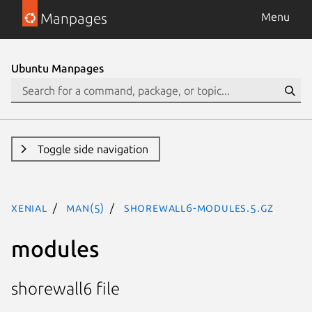
Manpages
Menu
Ubuntu Manpages
Toggle side navigation
xenial
man(5)
shorewall6-modules.5.gz
modules
shorewall6 file