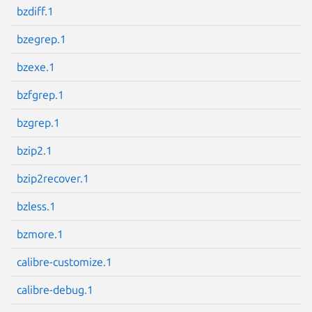
bzdiff.1
bzegrep.1
bzexe.1
Next page
bzfgrep.1
bzgrep.1
bzip2.1
bzip2recover.1
bzless.1
bzmore.1
calibre-customize.1
calibre-debug.1