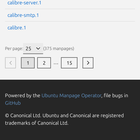
calibre-server.1
calibre-smtp.1
calibre.1
Per page:
(375 manpages)
…
1
2
15
Powered by the
Ubuntu Manpage Operator
, file bugs in
GitHub
© Canonical Ltd. Ubuntu and Canonical are registered
trademarks of Canonical Ltd.