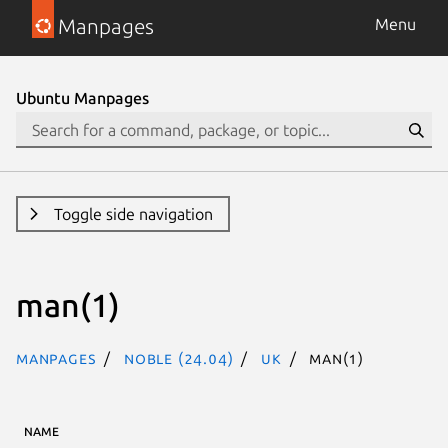
Manpages
Menu
Ubuntu Manpages
Toggle side navigation
man(1)
Manpages
noble (24.04)
uk
man(1)
NAME