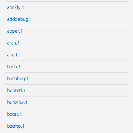
abc2ly.1
adddebug.1
apper.1
arch.1
ark.1
bash.1
bashbug.1
bootctl.1
bunzip2.1
bzcat.1
bzcmp.1