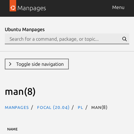
Manpages
Menu
Ubuntu Manpages
Toggle side navigation
man(8)
Manpages
focal (20.04)
pl
man(8)
NAME