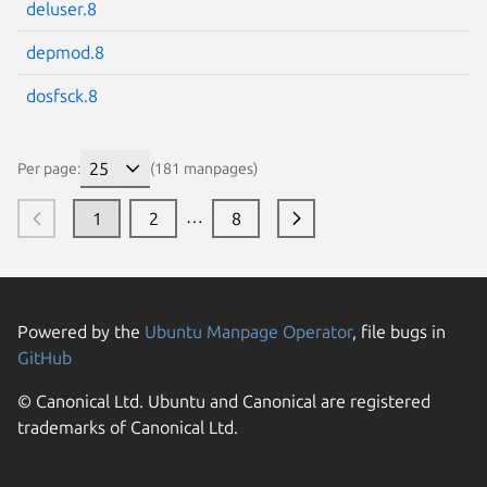
deluser.8
depmod.8
dosfsck.8
Per page:
(181 manpages)
…
1
2
8
Powered by the
Ubuntu Manpage Operator
, file bugs in
GitHub
© Canonical Ltd. Ubuntu and Canonical are registered
trademarks of Canonical Ltd.