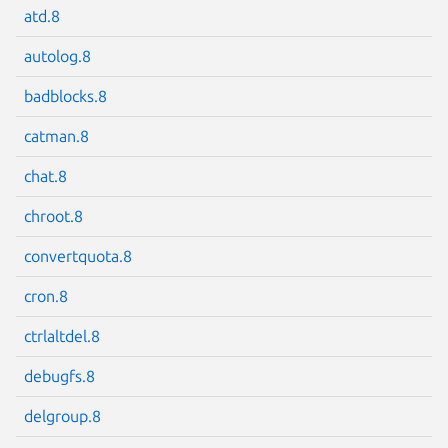
atd.8
autolog.8
badblocks.8
Next page
catman.8
chat.8
chroot.8
convertquota.8
cron.8
ctrlaltdel.8
debugfs.8
delgroup.8