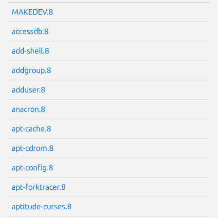
MAKEDEV.8
accessdb.8
add-shell.8
addgroup.8
adduser.8
anacron.8
apt-cache.8
apt-cdrom.8
apt-config.8
apt-forktracer.8
aptitude-curses.8