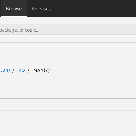
Browse
Releases
.04)
ro
man(7)