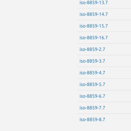
iso-8859-13.7
iso-8859-14.7
iso-8859-15.7
iso-8859-16.7
iso-8859-2.7
iso-8859-3.7
iso-8859-4.7
iso-8859-5.7
iso-8859-6.7
iso-8859-7.7
iso-8859-8.7