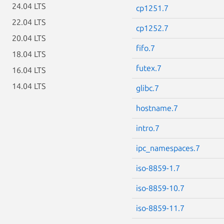
24.04 LTS
cp1251.7
22.04 LTS
cp1252.7
20.04 LTS
fifo.7
18.04 LTS
futex.7
16.04 LTS
14.04 LTS
glibc.7
hostname.7
intro.7
ipc_namespaces.7
iso-8859-1.7
iso-8859-10.7
iso-8859-11.7