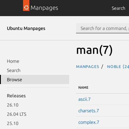
Manpages
Search
Ubuntu Manpages
man(7)
Home
Manpages
noble (24
Search
Browse
NAME
Releases
ascii.7
26.10
charsets.7
26.04 LTS
complex.7
25.10