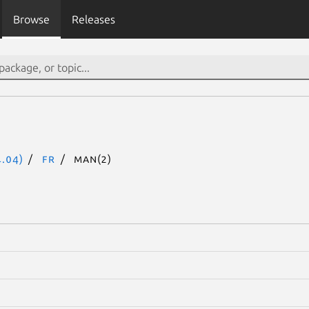
Browse
Releases
.04)
fr
man(2)