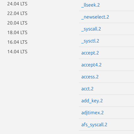
24.04 LTS
_llseek.2
22.04 LTS
_newselect.2
20.04 LTS
_syscall.2
18.04 LTS
_sysctl.2
16.04 LTS
14.04 LTS
accept.2
accept4.2
access.2
acct.2
add_key.2
adjtimex.2
afs_syscall.2