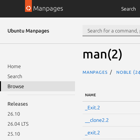
Manpages
Search
Ubuntu Manpages
man(2)
Home
Manpages
noble (24
Search
Browse
NAME
Releases
_Exit.2
26.10
__clone2.2
26.04 LTS
_exit.2
25.10