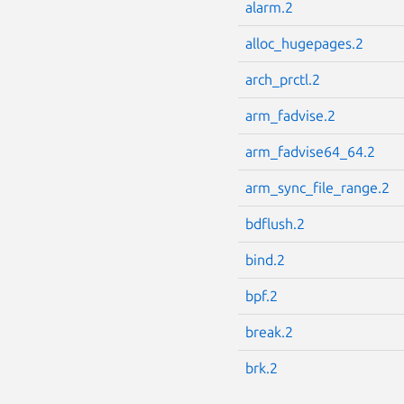
alarm.2
alloc_hugepages.2
arch_prctl.2
arm_fadvise.2
arm_fadvise64_64.2
arm_sync_file_range.2
bdflush.2
bind.2
bpf.2
break.2
brk.2