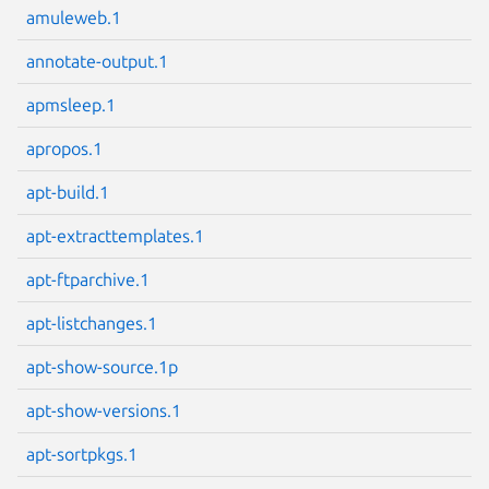
amuleweb.1
annotate-output.1
apmsleep.1
Next page
apropos.1
apt-build.1
apt-extracttemplates.1
apt-ftparchive.1
apt-listchanges.1
apt-show-source.1p
apt-show-versions.1
apt-sortpkgs.1