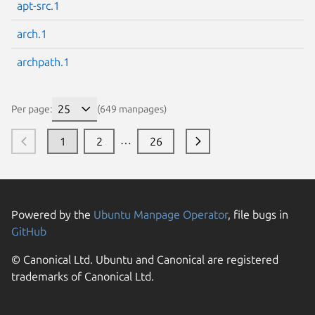
apt-src.1
arch.1
archpath.1
Per page:
(649 manpages)
…
1
2
26
Powered by the
Ubuntu Manpage Operator
, file bugs in
GitHub
© Canonical Ltd. Ubuntu and Canonical are registered
trademarks of Canonical Ltd.