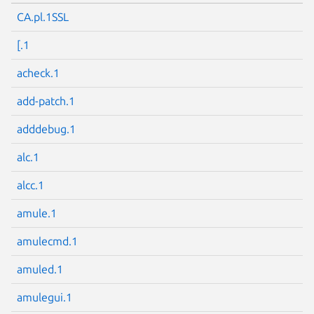
CA.pl.1SSL
[.1
acheck.1
add-patch.1
adddebug.1
alc.1
alcc.1
amule.1
amulecmd.1
amuled.1
amulegui.1