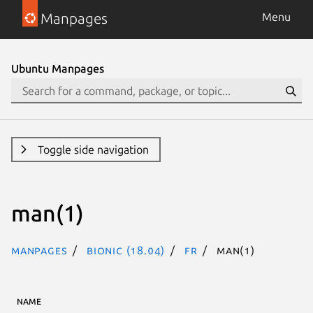
Manpages
Menu
Ubuntu Manpages
Toggle side navigation
man(1)
Manpages
bionic (18.04)
fr
man(1)
NAME