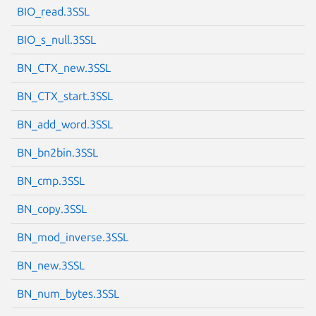
BIO_read.3SSL
BIO_s_null.3SSL
BN_CTX_new.3SSL
Next page
BN_CTX_start.3SSL
BN_add_word.3SSL
BN_bn2bin.3SSL
BN_cmp.3SSL
BN_copy.3SSL
BN_mod_inverse.3SSL
BN_new.3SSL
BN_num_bytes.3SSL