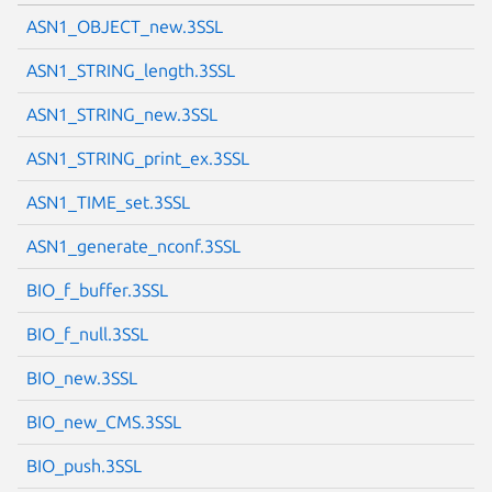
ASN1_OBJECT_new.3SSL
ASN1_STRING_length.3SSL
ASN1_STRING_new.3SSL
ASN1_STRING_print_ex.3SSL
ASN1_TIME_set.3SSL
ASN1_generate_nconf.3SSL
BIO_f_buffer.3SSL
BIO_f_null.3SSL
BIO_new.3SSL
BIO_new_CMS.3SSL
BIO_push.3SSL