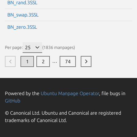
BN_rand.3SSL
BN_swap.3SSL
BN_zero.3SSL
Per page:
(1836 manpages)
…
1
2
74
Powered by the
Ubuntu Manpage Operator
, file bugs in
GitHub
© Canonical Ltd. Ubuntu and Canonical are registered
trademarks of Canonical Ltd.