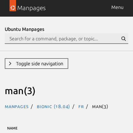
Manpages
Menu
Ubuntu Manpages
Toggle side navigation
man(3)
Manpages
bionic (18.04)
fr
man(3)
NAME