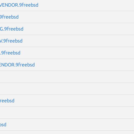
ENDOR.9freebsd
9freebsd
.9freebsd
.9freebsd
9freebsd
NDOR.9freebsd
d
freebsd
bsd