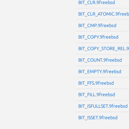
BIT_CLR.9freebsd
BIT_CLR_ATOMIC.9free
BIT_CMP.9freebsd
BIT_COPY.9freebsd
BIT_COPY_STORE_REL.9
BIT_COUNT.9freebsd
BIT_EMPTY.9freebsd
BIT_FFS.9freebsd
BIT_FILL.9freebsd
BIT_ISFULLSET.9freebsd
BIT_ISSET.9freebsd