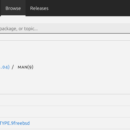
Browse
Releases
.04)
man(9)
YPE.9freebsd