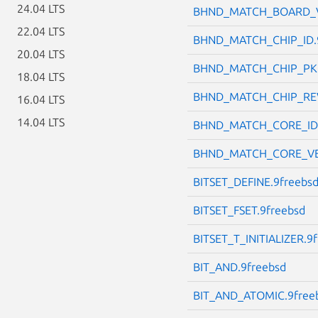
24.04 LTS
BHND_MATCH_BOARD_V
22.04 LTS
BHND_MATCH_CHIP_ID.
20.04 LTS
BHND_MATCH_CHIP_PKG
18.04 LTS
BHND_MATCH_CHIP_REV
16.04 LTS
14.04 LTS
BHND_MATCH_CORE_ID.
BHND_MATCH_CORE_VE
BITSET_DEFINE.9freebs
BITSET_FSET.9freebsd
BITSET_T_INITIALIZER.9
BIT_AND.9freebsd
BIT_AND_ATOMIC.9free