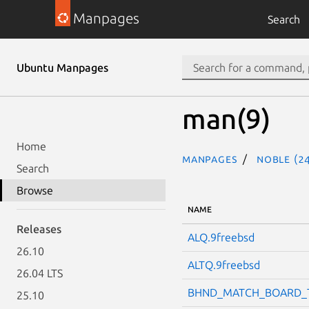
Manpages
Search
Ubuntu Manpages
man(9)
Home
Manpages
noble (24
Search
Browse
NAME
Releases
ALQ.9freebsd
26.10
ALTQ.9freebsd
26.04 LTS
BHND_MATCH_BOARD_T
25.10