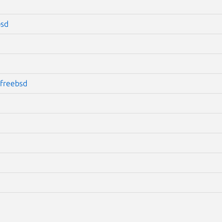
bsd
freebsd