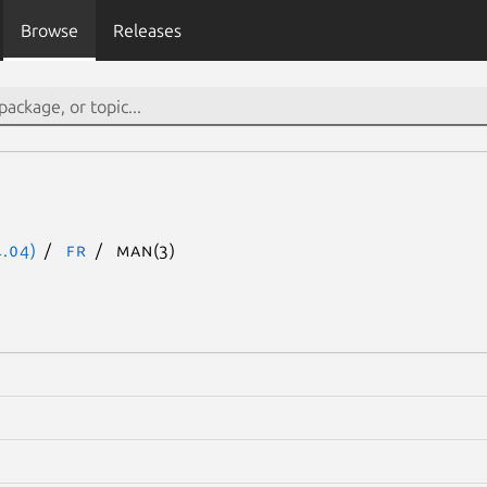
Browse
Releases
.04)
fr
man(3)