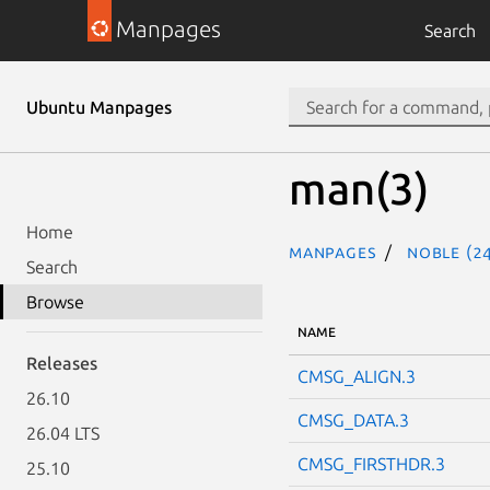
Manpages
Search
Ubuntu Manpages
man(3)
Home
Manpages
noble (24
Search
Browse
NAME
Releases
CMSG_ALIGN.3
26.10
CMSG_DATA.3
26.04 LTS
CMSG_FIRSTHDR.3
25.10