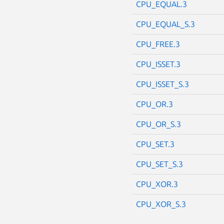
CPU_EQUAL.3
CPU_EQUAL_S.3
CPU_FREE.3
CPU_ISSET.3
CPU_ISSET_S.3
CPU_OR.3
CPU_OR_S.3
CPU_SET.3
CPU_SET_S.3
CPU_XOR.3
CPU_XOR_S.3