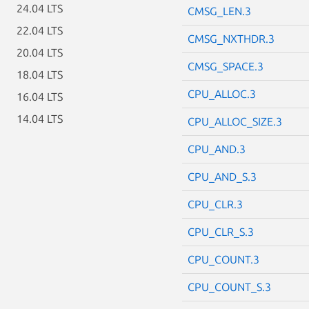
24.04 LTS
CMSG_LEN.3
22.04 LTS
CMSG_NXTHDR.3
20.04 LTS
CMSG_SPACE.3
18.04 LTS
CPU_ALLOC.3
16.04 LTS
14.04 LTS
CPU_ALLOC_SIZE.3
CPU_AND.3
CPU_AND_S.3
CPU_CLR.3
CPU_CLR_S.3
CPU_COUNT.3
CPU_COUNT_S.3