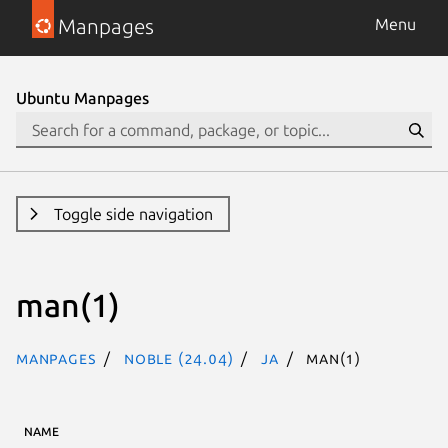
Manpages
Menu
Ubuntu Manpages
Toggle side navigation
man(1)
Manpages
noble (24.04)
ja
man(1)
NAME