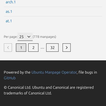
arch.1
as.1
at.1
Per page:
(778 manpages)
…
1
2
32
Powered by the
Ubuntu Manpage Operator
, file bugs in
GitHub
© Canonical Ltd. Ubuntu and Canonical are registered
trademarks of Canonical Ltd.