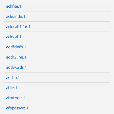
achfile.1
acleandir.1
aclocal-1.16.1
aclocal.1
addftinfo.1
addr2line.1
addwords.1
aecho.1
afile.1
afmtodit.1
afppasswd.1