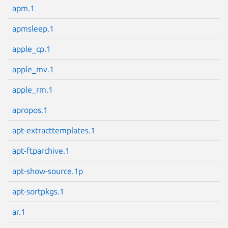
apm.1
apmsleep.1
apple_cp.1
Next page
apple_mv.1
apple_rm.1
apropos.1
apt-extracttemplates.1
apt-ftparchive.1
apt-show-source.1p
apt-sortpkgs.1
ar.1